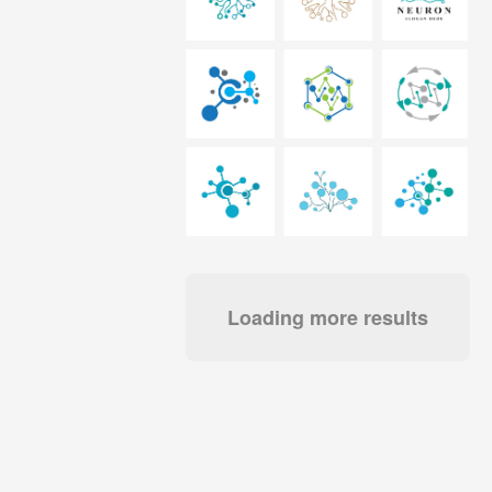
Loading more results