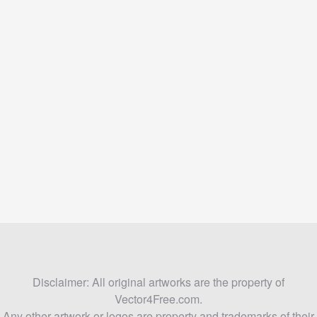
Disclaimer: All original artworks are the property of
Vector4Free.com.
Any other artwork or logos are property and trademarks of their