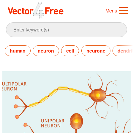
Menu
human
neuron
cell
neurone
dendri