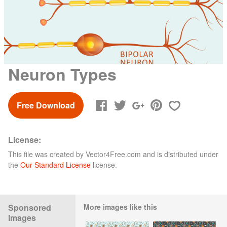
Neuron Types
Free Download
License:
This file was created by
Vector4Free.com
and is distributed under
the
Our Standard License
license.
Sponsored
More images like this
Images