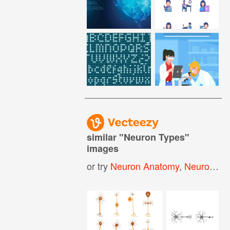
similar "
Neuron Types
"
images
or try
Neuron Anatomy
,
Neuron
,
Ne