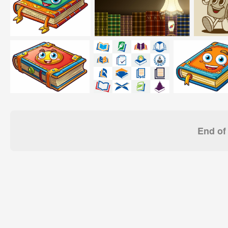
End of 