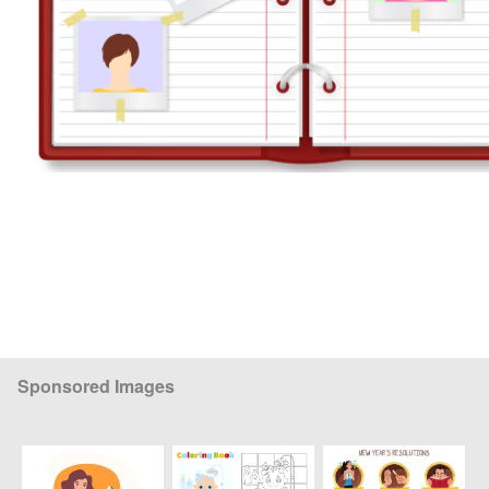
Sponsored Images