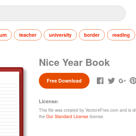
bum
teacher
university
border
reading
Nice Year Book
Free Download
License:
This file was created by
Vector4Free.com
and is di
the
Our Standard License
license.