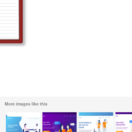
More images like this