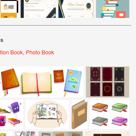
es
tion Book
,
Photo Book