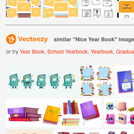
similar "
Nice Year Book
" imag
or try
Year Book
,
School Yearbook
,
Yearbook
,
Gradua