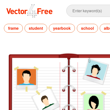
frame
student
yearbook
school
al