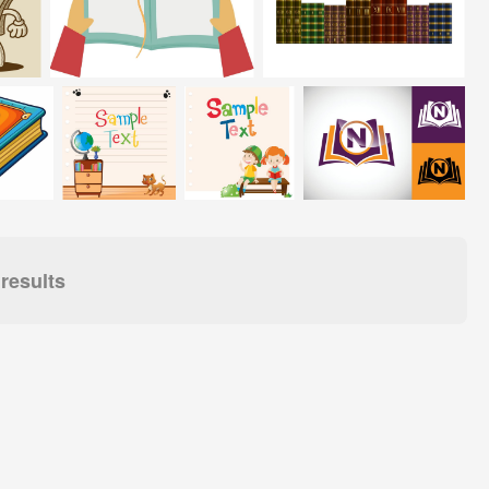
results