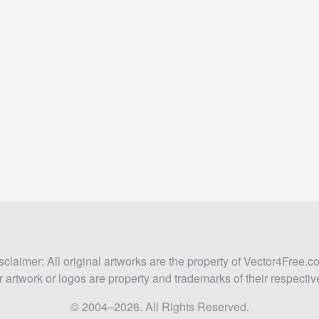
sclaimer: All original artworks are the property of Vector4Free.c
 artwork or logos are property and trademarks of their respecti
© 2004–2026. All Rights Reserved.