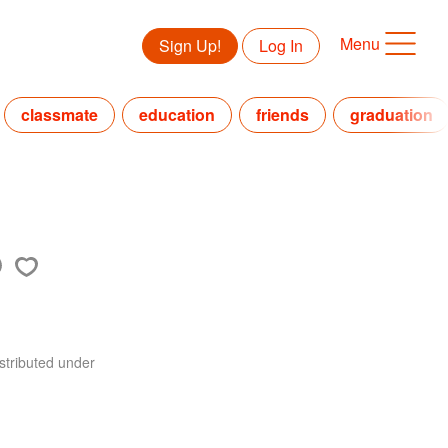
Menu
Sign Up!
Log In
classmate
education
friends
graduation
stributed under