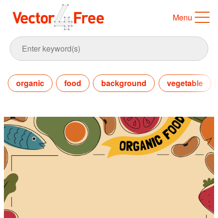
Menu
organic
food
background
vegetable