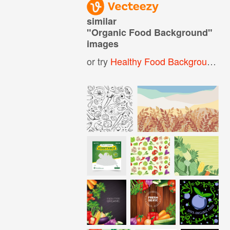
similar
"
Organic Food Background
"
images
or try
Healthy Food Background
,
O