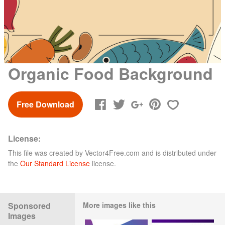
Organic Food Background
Free Download
License:
This file was created by
Vector4Free.com
and is distributed under
the
Our Standard License
license.
Sponsored
More images like this
Images