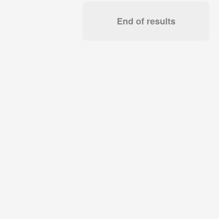
End of results