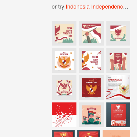
or try
Indonesia Independence Day Background