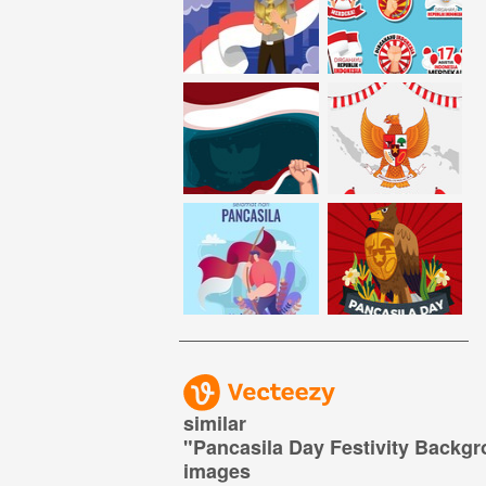
similar
"
Pancasila Day Festivity Backg
images