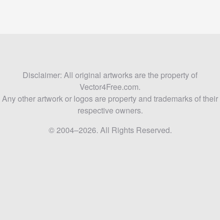
Disclaimer: All original artworks are the property of
Vector4Free.com.
Any other artwork or logos are property and trademarks of their
respective owners.
© 2004–2026. All Rights Reserved.