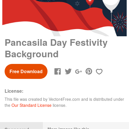
Pancasila Day Festivity
Background
Free Download
License:
This file was created by
Vector4Free.com
and is distributed under
the
Our Standard License
license.
More images like this