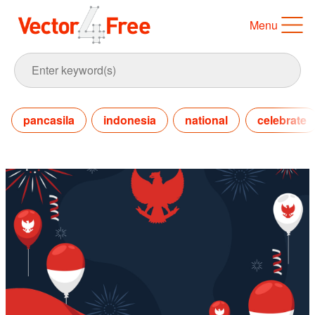
Menu
pancasila
indonesia
national
celebrate