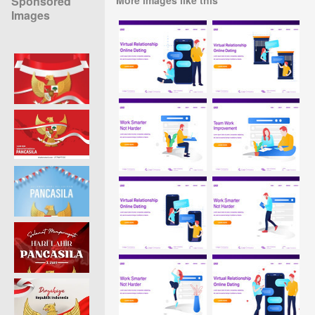
Sponsored
Images