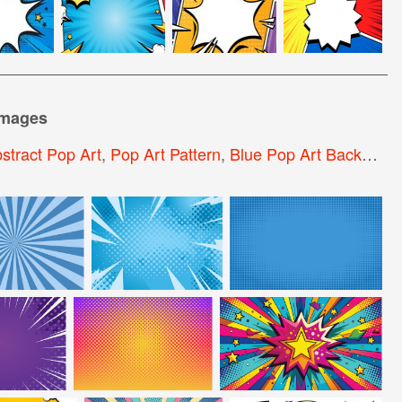
images
stract Pop Art
,
Pop Art Pattern
,
Blue Pop Art Background