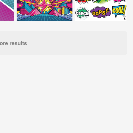
re results