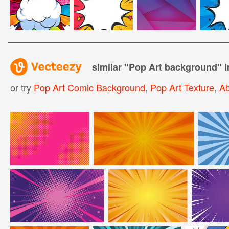
similar "
Pop Art background
" 
or try
Pop Art Comic Background
,
Pop Art Texture
,
Ab