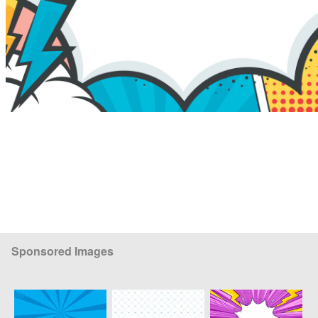
Sponsored Images