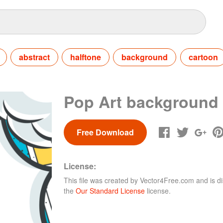
abstract
halftone
background
cartoon
Pop Art background
Free Download
License:
This file was created by
Vector4Free.com
and is di
the
Our Standard License
license.