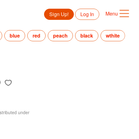
Menu
Sign Up!
Log In
blue
red
peach
black
wthite
stributed under