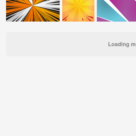
Loading mo