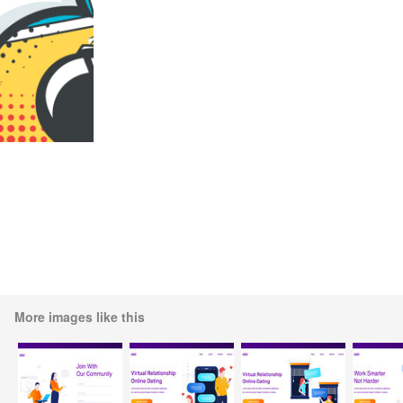
More images like this