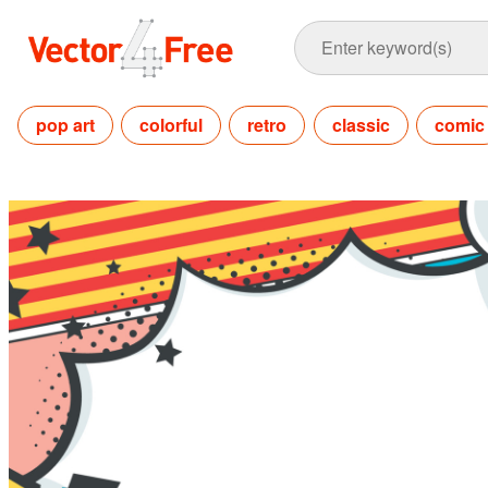
pop art
colorful
retro
classic
comic