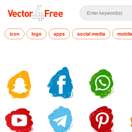
icon
logo
apps
social media
mobil