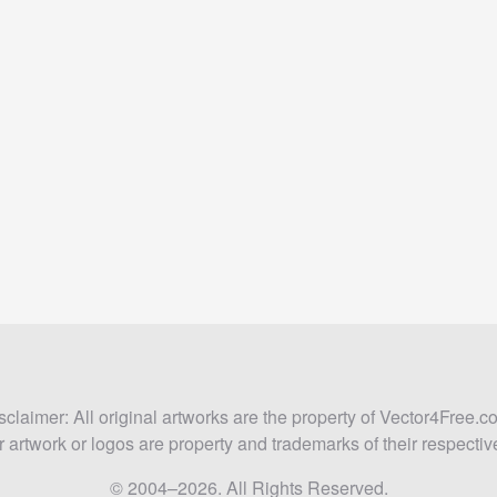
sclaimer: All original artworks are the property of Vector4Free.c
 artwork or logos are property and trademarks of their respecti
© 2004–2026. All Rights Reserved.