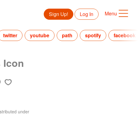
Menu
Sign Up!
Log In
twitter
youtube
path
spotify
facebook
 Icon
stributed under