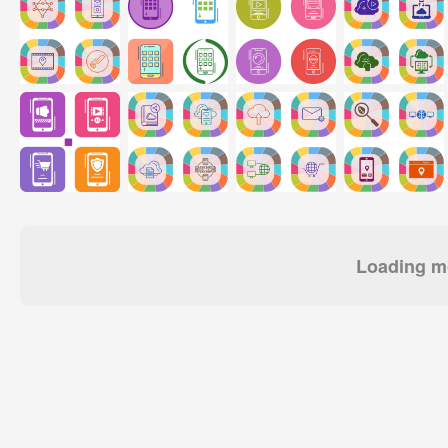
Loading mo