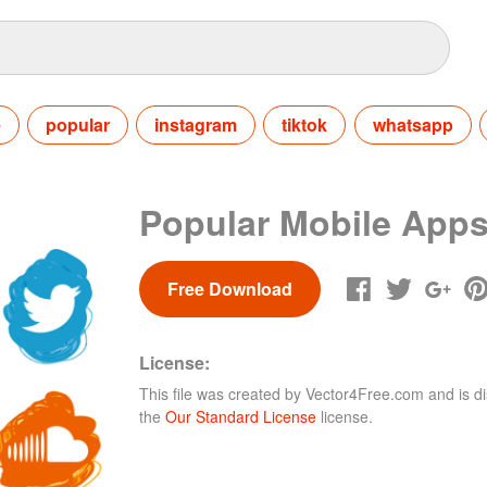
e
popular
instagram
tiktok
whatsapp
Popular Mobile Apps
Free Download
License:
This file was created by
Vector4Free.com
and is di
the
Our Standard License
license.