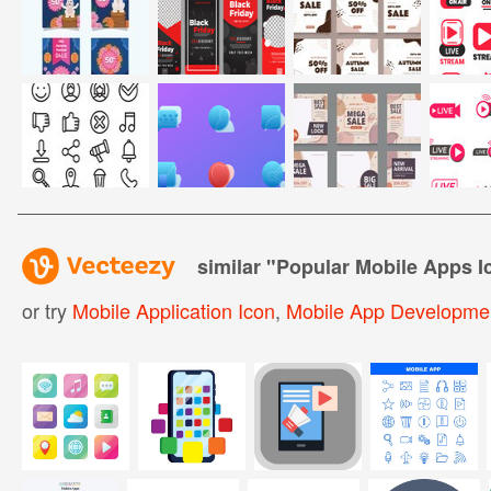
similar "
Popular Mobile Apps I
or try
Mobile Application Icon
,
Mobile App Developmen