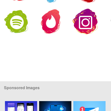
Sponsored Images