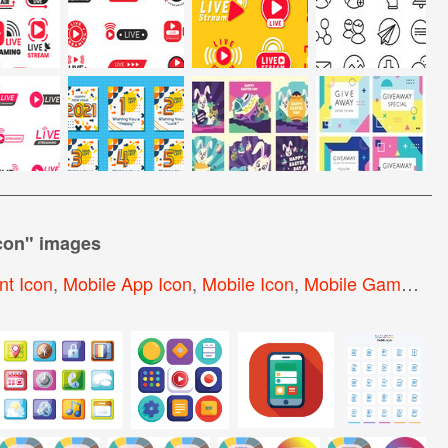
con
" images
t Icon
,
Mobile App Icon
,
Mobile Icon
,
Mobile Game Icon