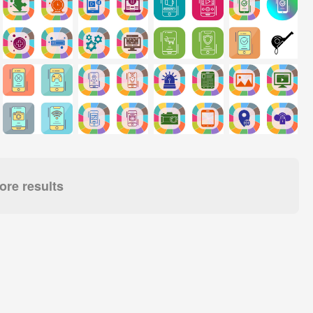
re results