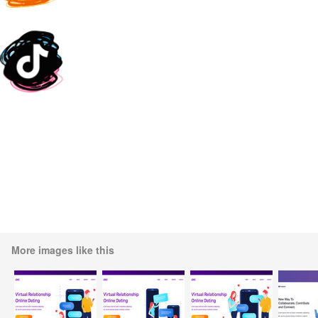
More images like this