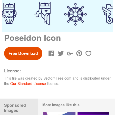
Poseidon Icon
Free Download
License:
This file was created by
Vector4Free.com
and is distributed under
the
Our Standard License
license.
Sponsored
More images like this
Images