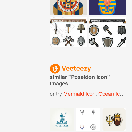
similar "
Poseidon Icon
"
images
or try
Mermaid Icon
,
Ocean Icon
,
G