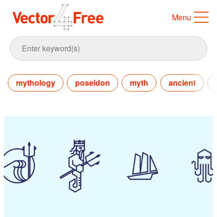
Menu
mythology
poseidon
myth
ancient