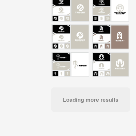
Loading more results