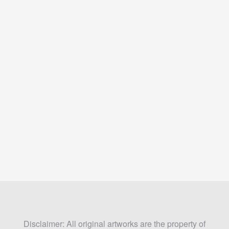
Disclaimer: All original artworks are the property of