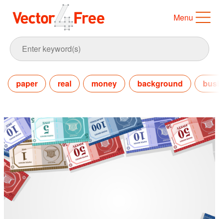
Menu
paper
real
money
background
bus