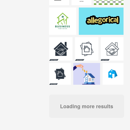
Loading more results