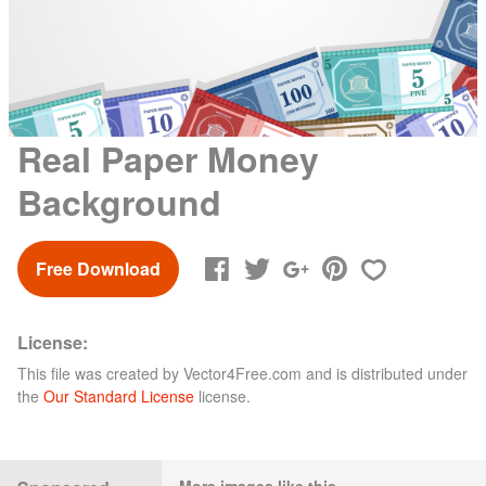
Real Paper Money
Background
Free Download
License:
This file was created by
Vector4Free.com
and is distributed under
the
Our Standard License
license.
More images like this