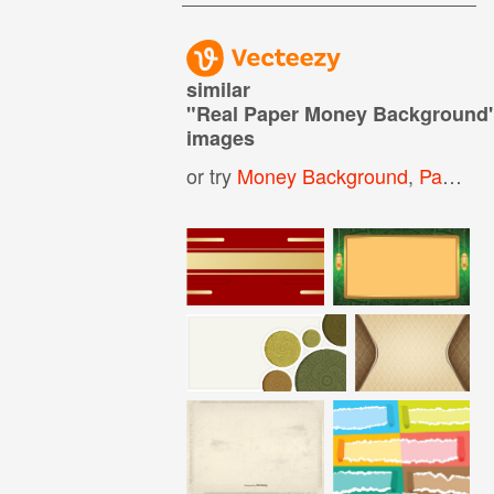
similar
"
Real Paper Money Background
images
or try
Money Background
,
Paper Money