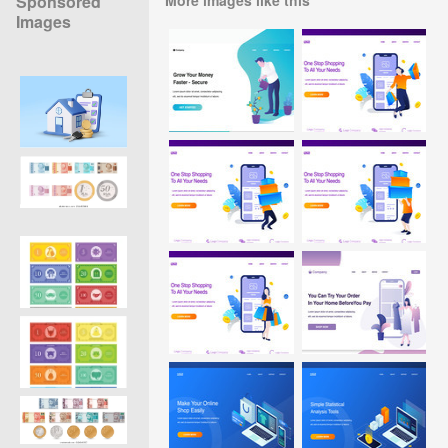
Sponsored
Images