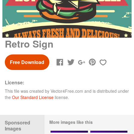
Retro Sign
Free Download
License:
This file was created by
Vector4Free.com
and is distributed under
the
Our Standard License
license.
Sponsored
More images like this
Images