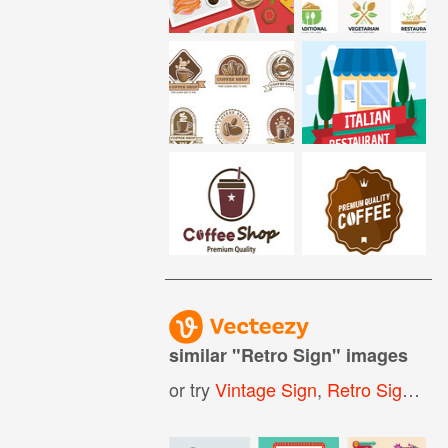
similar "
Retro Sign
" images
or try
Vintage Sign
,
Retro Signboard