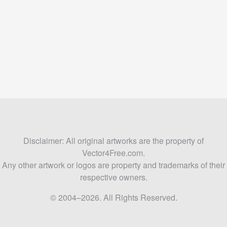
Disclaimer: All original artworks are the property of
Vector4Free.com.
Any other artwork or logos are property and trademarks of their
respective owners.
© 2004–2026. All Rights Reserved.