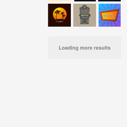
Loading more results