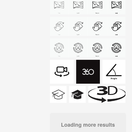
Loading more results