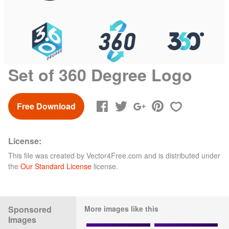
Set of 360 Degree Logo
Free Download
License:
This file was created by
Vector4Free.com
and is distributed under
the
Our Standard License
license.
Sponsored
More images like this
Images