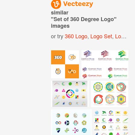
similar
"
Set of 360 Degree Logo
"
images
or try
360 Logo
,
Logo Set
,
Logo Pack