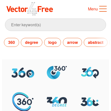
Menu
360
degree
logo
arrow
abstract