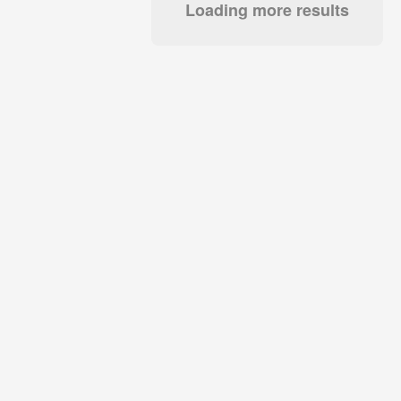
Loading more results