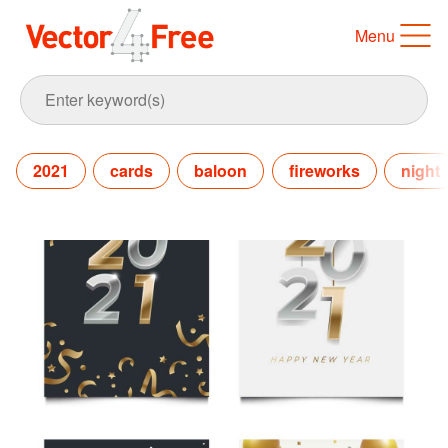
Menu
2021
cards
baloon
fireworks
night