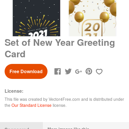
Set of New Year Greeting
Card
Free Download
License:
This file was created by
Vector4Free.com
and is distributed under
the
Our Standard License
license.
More images like this