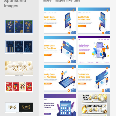
Sponsored
Images