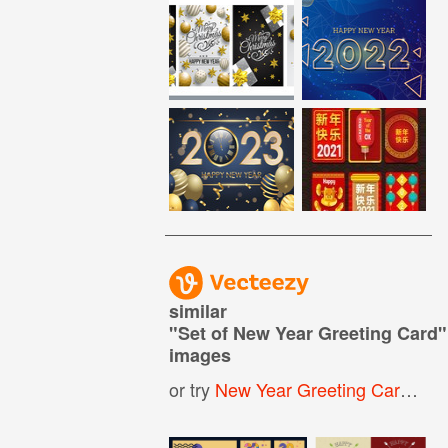
similar
"
Set of New Year Greeting Card
"
images
or try
New Year Greeting Card
,
Ha