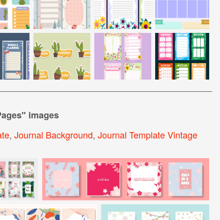
Pages
" images
ate
,
Journal Background
,
Journal Template Vintage