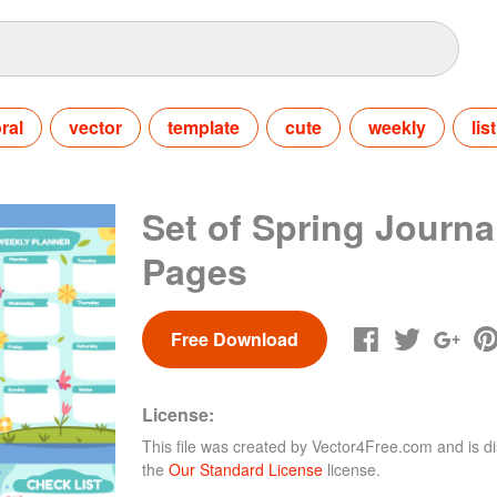
oral
vector
template
cute
weekly
list
Set of Spring Journa
Pages
Free Download
License:
This file was created by
Vector4Free.com
and is di
the
Our Standard License
license.