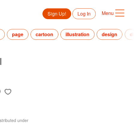
Menu
Sign Up!
Log In
page
cartoon
illustration
design
d
l
stributed under