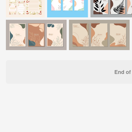
End of 