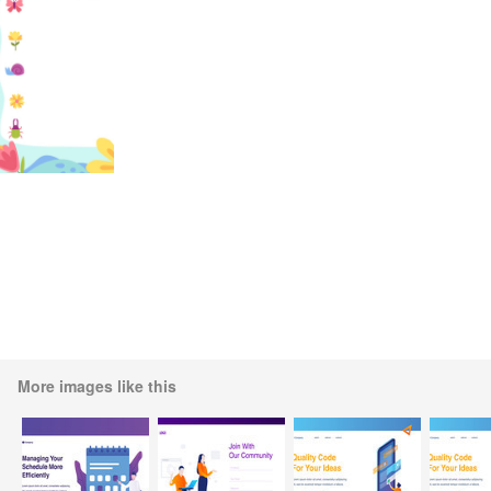
More images like this