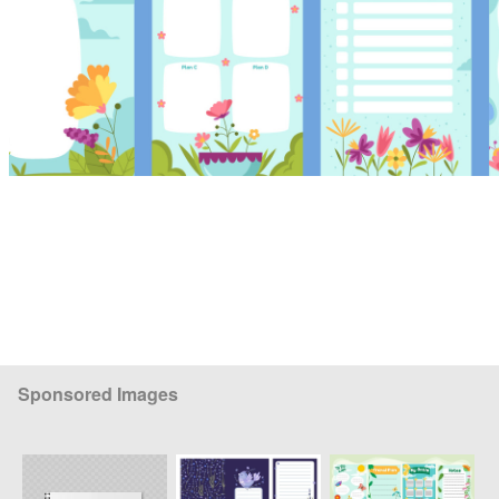
Sponsored Images