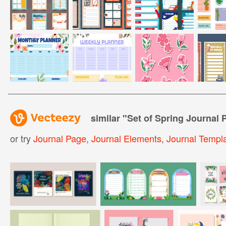
similar "
Set of Spring Journal 
or try
Journal Page
,
Journal Elements
,
Journal Templ