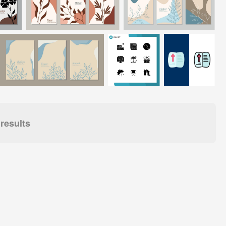
results