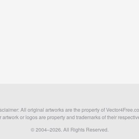
sclaimer: All original artworks are the property of Vector4Free.c
 artwork or logos are property and trademarks of their respecti
© 2004–2026. All Rights Reserved.