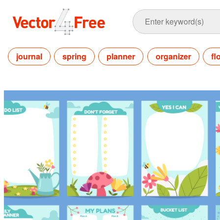
journal
spring
planner
organizer
fl