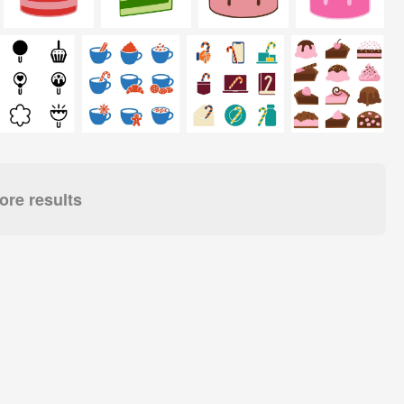
re results