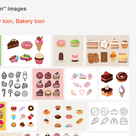
on
" images
 Icon
,
Bakery Icon