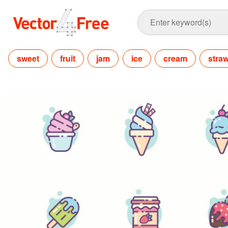
sweet
fruit
jam
ice
cream
stra