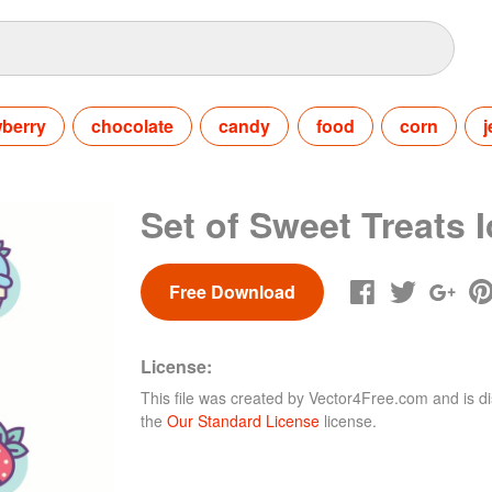
wberry
chocolate
candy
food
corn
j
Set of Sweet Treats 
Free Download
License:
This file was created by
Vector4Free.com
and is di
the
Our Standard License
license.