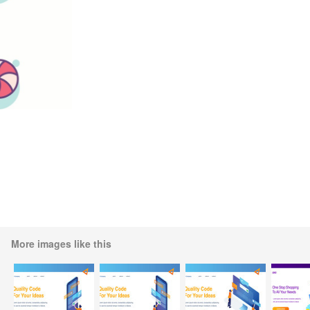
More images like this