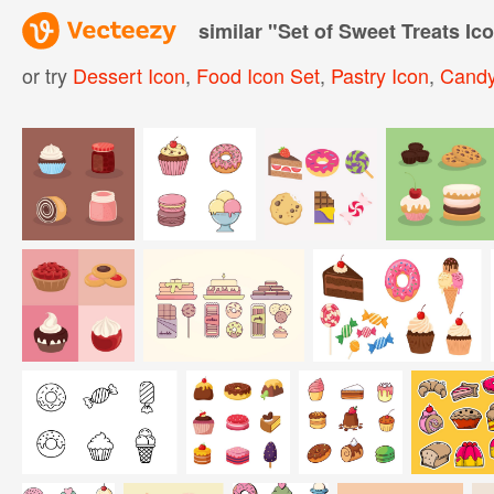
similar "
Set of Sweet Treats Ic
or try
Dessert Icon
,
Food Icon Set
,
Pastry Icon
,
Candy