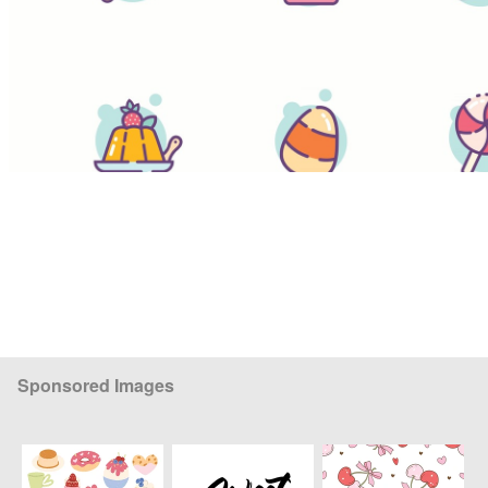
Sponsored Images