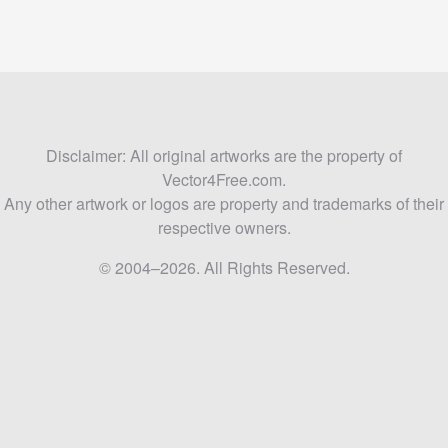
Disclaimer: All original artworks are the property of
Vector4Free.com.
Any other artwork or logos are property and trademarks of their
respective owners.
© 2004–2026. All Rights Reserved.