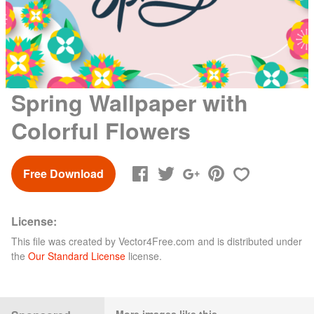
Spring Wallpaper with
Colorful Flowers
Free Download
License:
This file was created by
Vector4Free.com
and is distributed under
the
Our Standard License
license.
More images like this