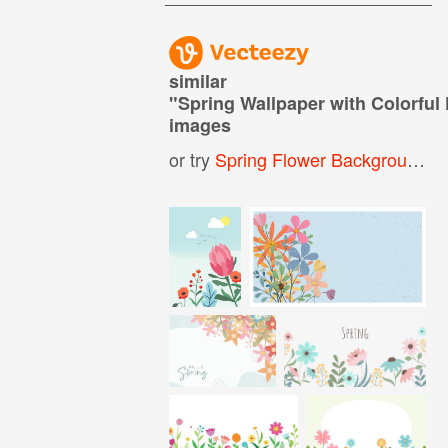
similar
"
Spring Wallpaper with Colorful
images
or try
Spring Flower Background
,
C