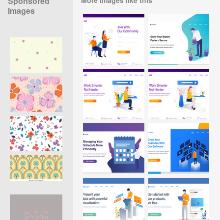
Sponsored
Images