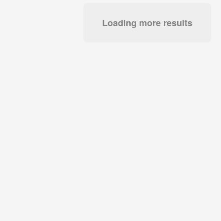
Loading more results