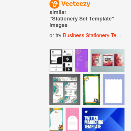
similar
"
Stationery Set Template
"
images
or try
Business Stationery Template