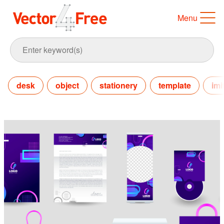
Menu
desk
object
stationery
template
imi