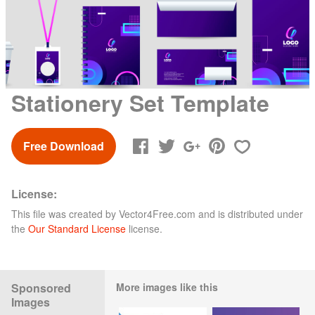
Stationery Set Template
Free Download
License:
This file was created by
Vector4Free.com
and is distributed under
the
Our Standard License
license.
Sponsored
More images like this
Images