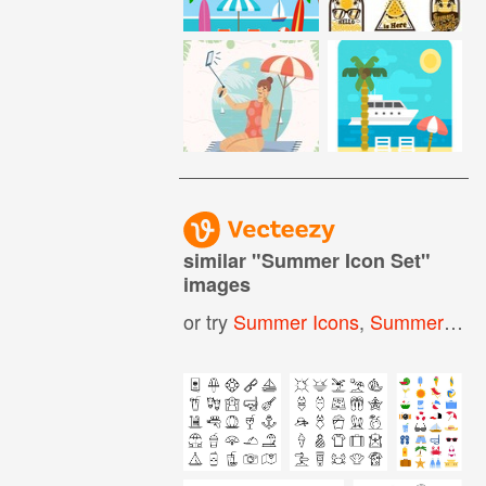
similar "
Summer Icon Set
"
images
or try
Summer Icons
,
Summer Holiday Icons