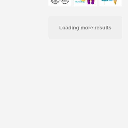
Loading more results