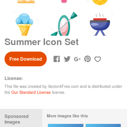
Summer Icon Set
Free Download
License:
This file was created by
Vector4Free.com
and is distributed under
the
Our Standard License
license.
Sponsored
More images like this
Images