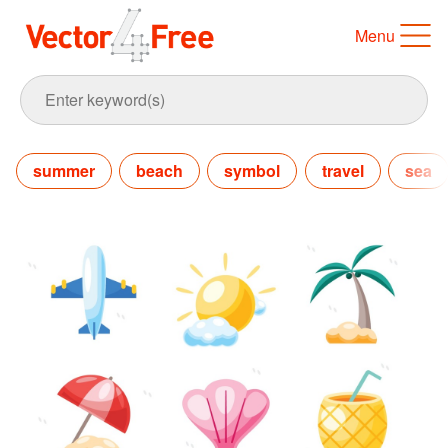
Menu
summer
beach
symbol
travel
sea