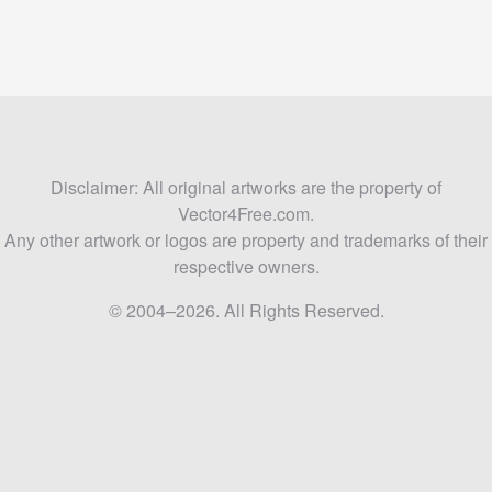
Disclaimer: All original artworks are the property of
Vector4Free.com.
Any other artwork or logos are property and trademarks of their
respective owners.
© 2004–2026. All Rights Reserved.