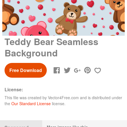
Teddy Bear Seamless
Background
Free Download
License:
This file was created by
Vector4Free.com
and is distributed under
the
Our Standard License
license.
More images like this