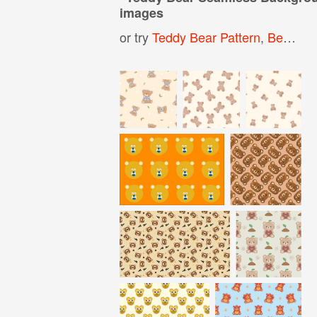
images
or try
Teddy Bear Pattern
,
Bear Background