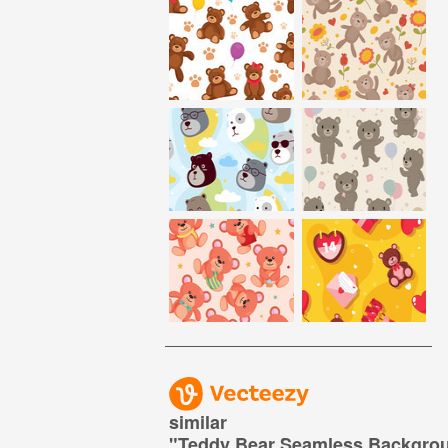
similar
"
Teddy Bear Seamless Backgro