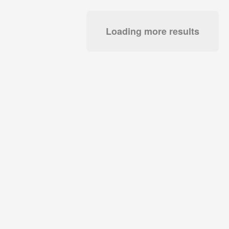
Loading more results