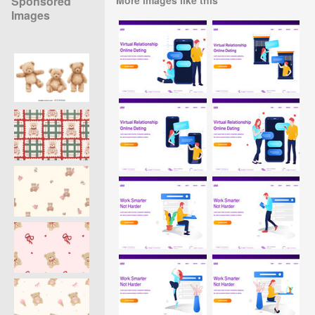
Sponsored
Images