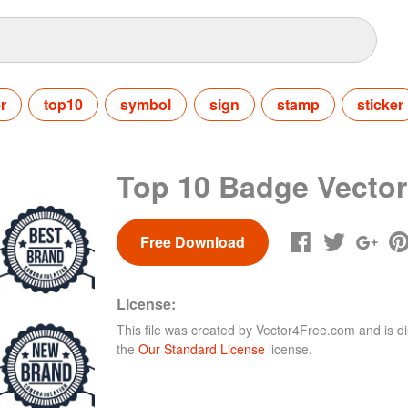
er
top10
symbol
sign
stamp
sticker
Top 10 Badge Vector
Free Download
License:
This file was created by
Vector4Free.com
and is di
the
Our Standard License
license.