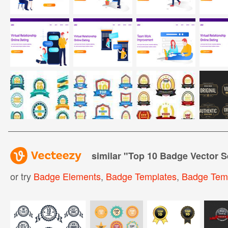
similar "
Top 10 Badge Vector S
or try
Badge Elements
,
Badge Templates
,
Badge Tem