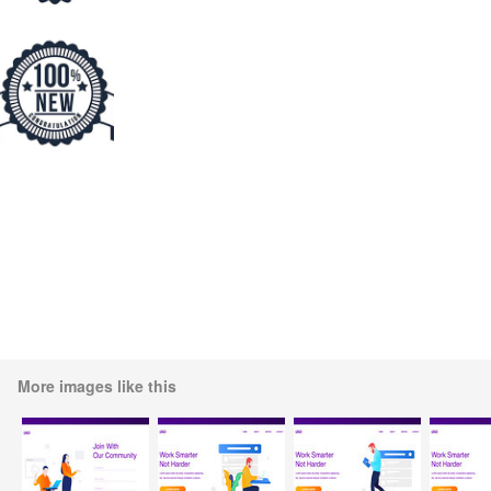
More images like this