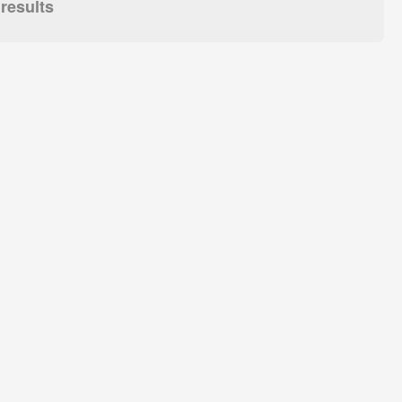
results