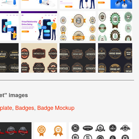
et
" images
plate
,
Badges
,
Badge Mockup