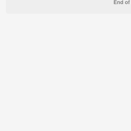
End of 