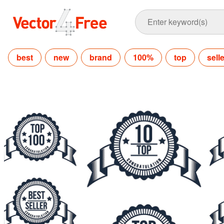
best
new
brand
100%
top
sell