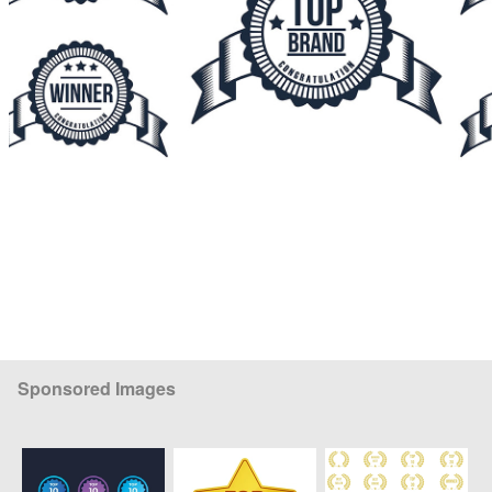
Sponsored Images