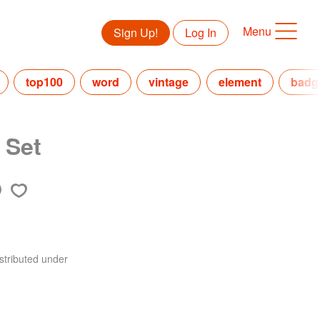
Menu
Sign Up!
Log In
top100
word
vintage
element
badg
 Set
stributed under