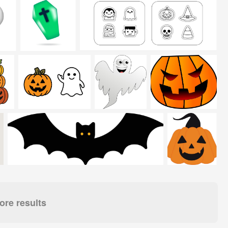
re results