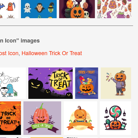
en Icon
" images
st Icon
,
Halloween Trick Or Treat