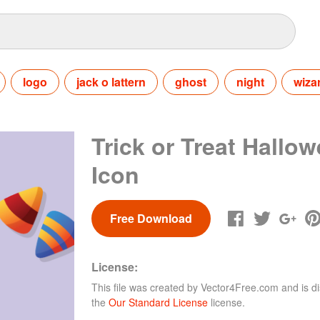
logo
jack o lattern
ghost
night
wiza
Trick or Treat Hallo
Icon
Free Download
License:
This file was created by
Vector4Free.com
and is di
the
Our Standard License
license.