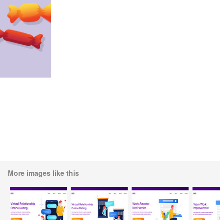
More images like this