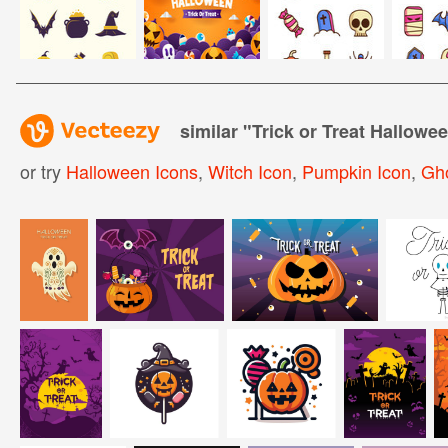
similar "
Trick or Treat Hallowe
or try
Halloween Icons
,
Witch Icon
,
Pumpkin Icon
,
Gho