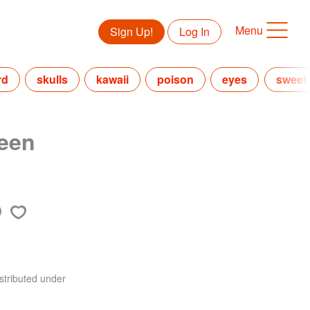
Menu
Sign Up!
Log In
rd
skulls
kawaii
poison
eyes
sweet
ween
stributed under