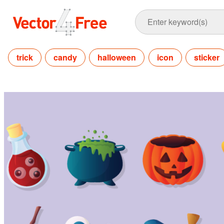
trick
candy
halloween
icon
sticker