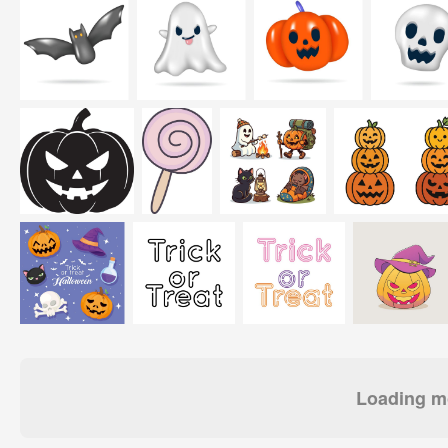
Loading mo