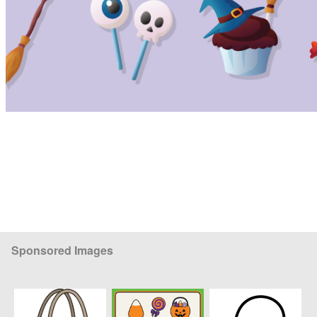
Sponsored Images