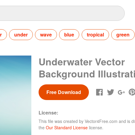
r
under
wave
blue
tropical
green
Underwater Vector
Background Illustrat
Free Download
License:
This file was created by
Vector4Free.com
and is di
the
Our Standard License
license.