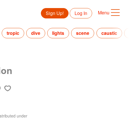
Menu
Sign Up!
Log In
tropic
dive
lights
scene
caustic
ion
stributed under