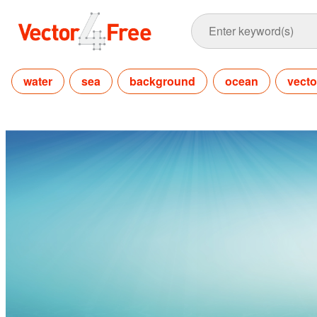
water
sea
background
ocean
vecto