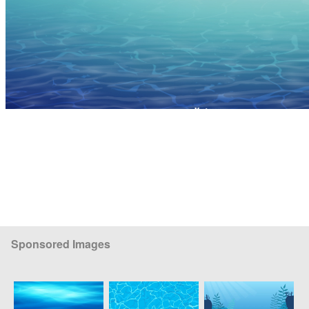
Sponsored Images