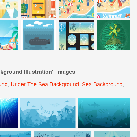
kground Illustration
" images
und
,
Under The Sea Background
,
Sea Background
,
Abst