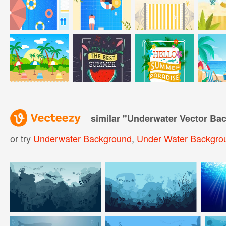
similar "
Underwater Vector Bac
or try
Underwater Background
,
Under Water Backgro