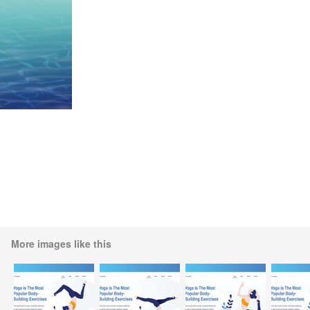
More images like this