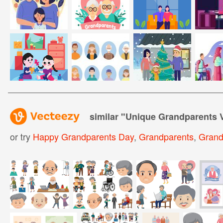
similar "
Unique Grandparents 
or try
Happy Grandparents Day
,
Grandparents
,
Grand