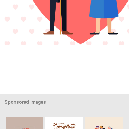
Sponsored Images