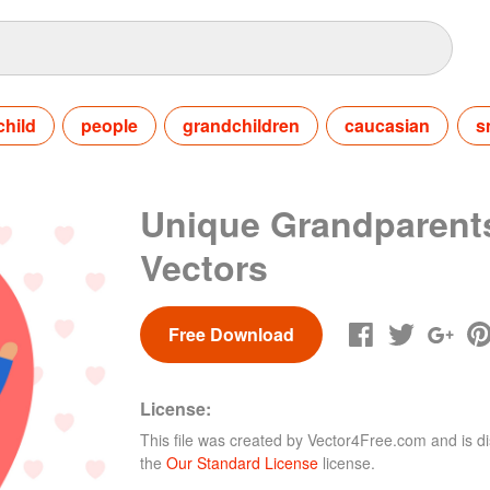
child
people
grandchildren
caucasian
s
Unique Grandparent
Vectors
Free Download
License:
This file was created by
Vector4Free.com
and is di
the
Our Standard License
license.