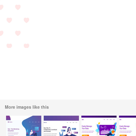
More images like this