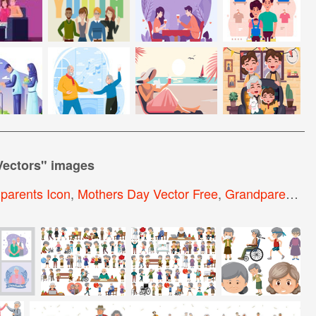
Vectors
" images
parents Icon
,
Mothers Day Vector Free
,
Grandparents Day