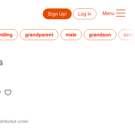
Menu
Sign Up!
Log In
miling
grandparent
male
grandson
seni
s
stributed under