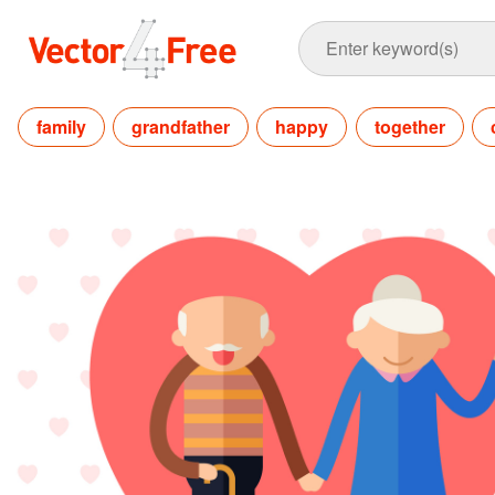
family
grandfather
happy
together