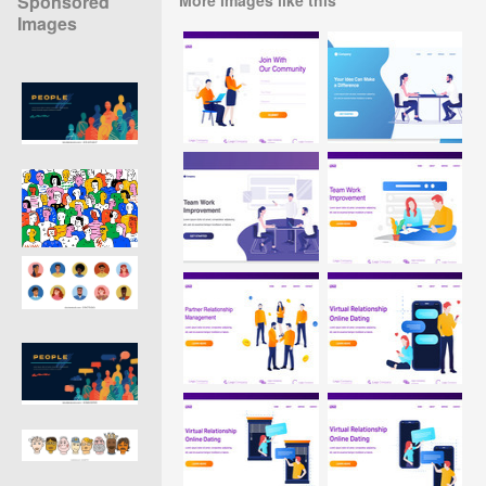
Sponsored
Images