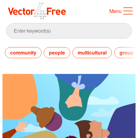
Menu
community
people
multicultural
group