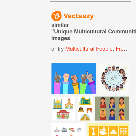
similar
"
Unique Multicultural Communit
images
or try
Multicultural People
,
Free Illustrator Vectors