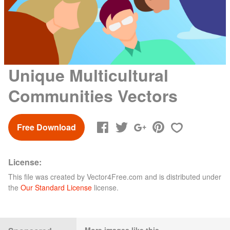
Unique Multicultural
Communities Vectors
Free Download
License:
This file was created by
Vector4Free.com
and is distributed under
the
Our Standard License
license.
More images like this