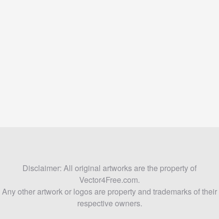
Disclaimer: All original artworks are the property of
Vector4Free.com.
Any other artwork or logos are property and trademarks of their
respective owners.