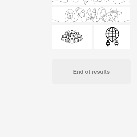
End of results