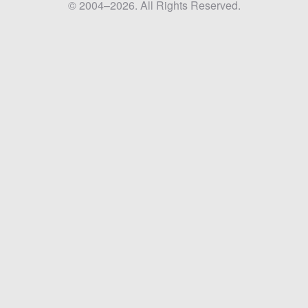
© 2004–2026. All Rights Reserved.