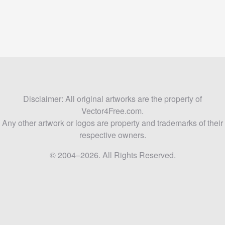
Disclaimer: All original artworks are the property of
Vector4Free.com.
Any other artwork or logos are property and trademarks of their
respective owners.
© 2004–2026. All Rights Reserved.