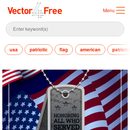
Menu
usa
patriotic
flag
american
patrioti