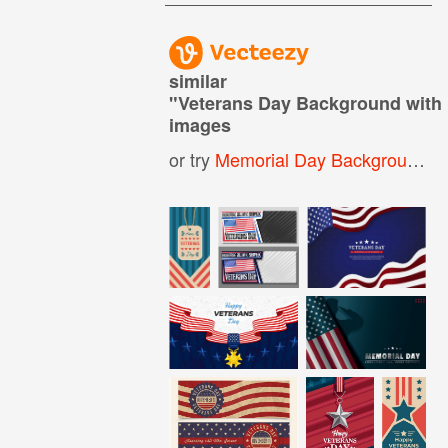
similar
"
Veterans Day Background with F
images
or try
Memorial Day Background
,
M