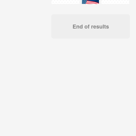
End of results