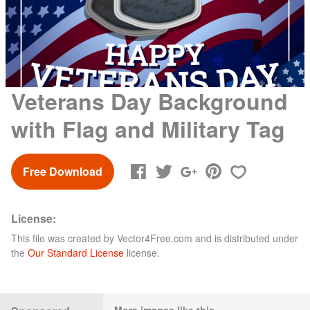
Veterans Day Background
with Flag and Military Tag
Free Download
License:
This file was created by
Vector4Free.com
and is distributed under
the
Our Standard License
license.
More images like this