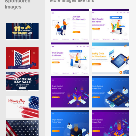
Sponsored
Images