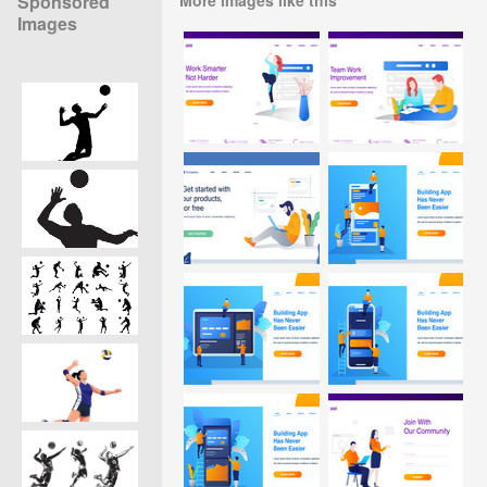
Sponsored
Images