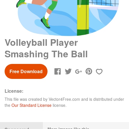
Volleyball Player
Smashing The Ball
Free Download
License:
This file was created by
Vector4Free.com
and is distributed under
the
Our Standard License
license.
More images like this