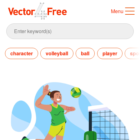
Menu
character
volleyball
ball
player
spor