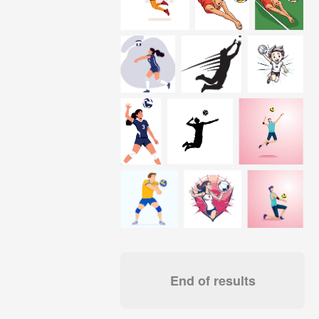
End of results