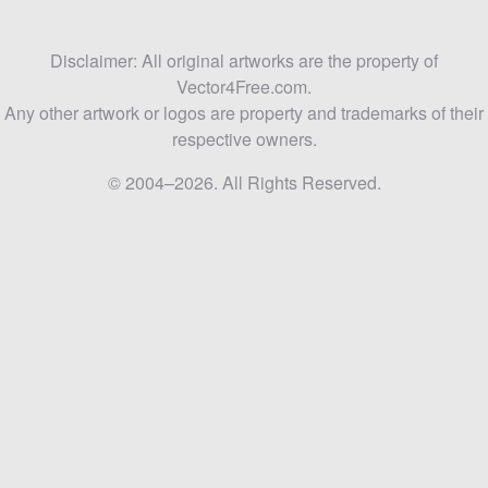
Disclaimer: All original artworks are the property of
Vector4Free.com.
Any other artwork or logos are property and trademarks of their
respective owners.
© 2004–2026. All Rights Reserved.