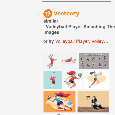
similar
"
Volleyball Player Smashing The
images
or try
Volleyball Player
,
Volleyball Ball