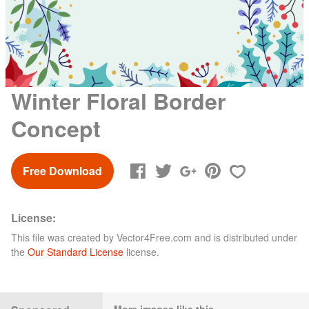
Winter Floral Border
Concept
Free Download
License:
This file was created by
Vector4Free.com
and is distributed under
the
Our Standard License
license.
More images like this