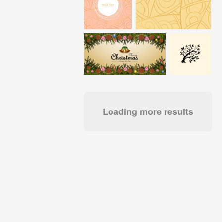
Loading more results