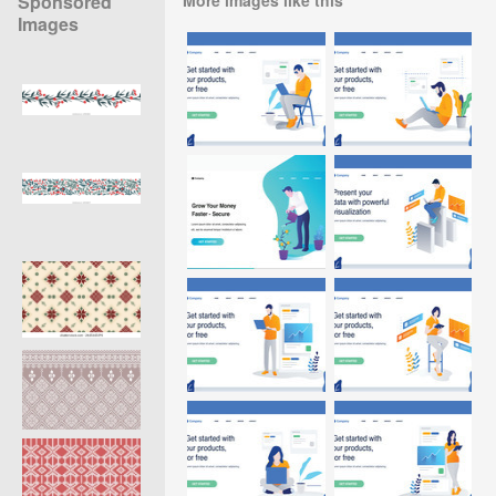
Sponsored
Images