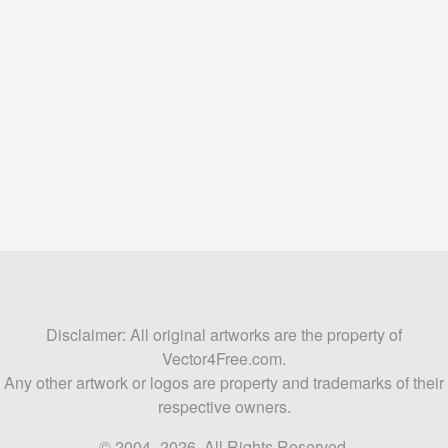
Disclaimer: All original artworks are the property of
Vector4Free.com.
Any other artwork or logos are property and trademarks of their
respective owners.
© 2004–2026. All Rights Reserved.