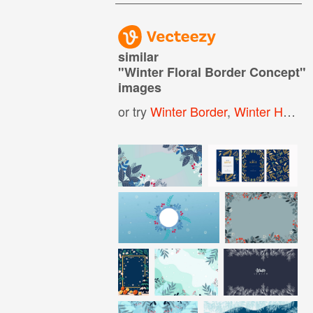
similar
"
Winter Floral Border Concept
"
images
or try
Winter Border
,
Winter Holiday Border