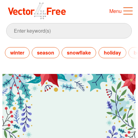
Menu
winter
season
snowflake
holiday
b