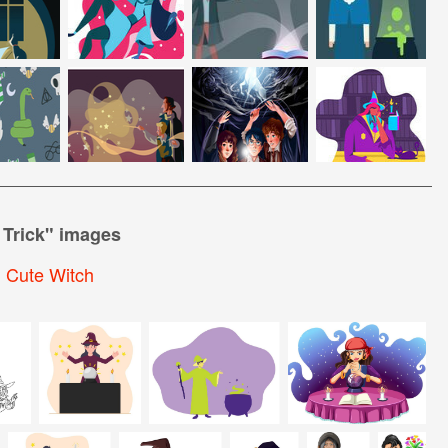
 Trick
" images
,
Cute Witch