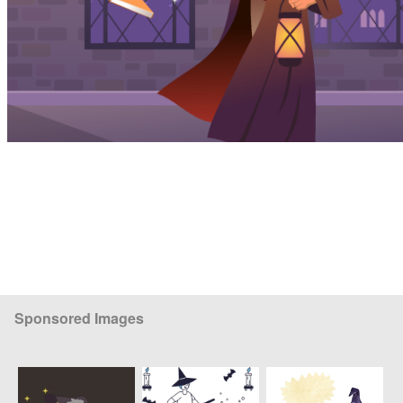
Sponsored Images