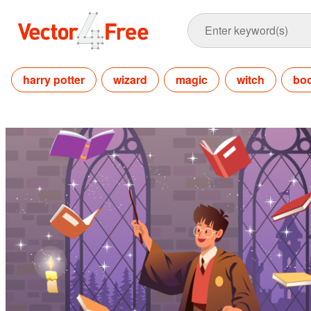
harry potter
wizard
magic
witch
bo