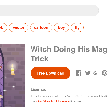
ok
vector
cartoon
boy
fly
Witch Doing His Mag
Trick
Free Download
License:
This file was created by
Vector4Free.com
and is di
the
Our Standard License
license.