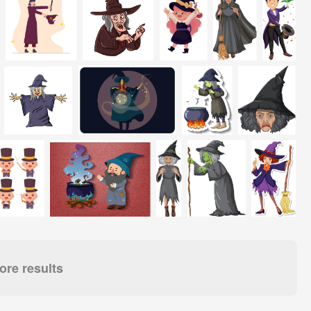
re results