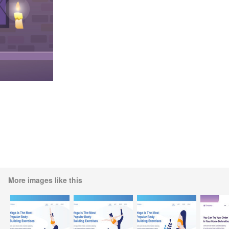
More images like this