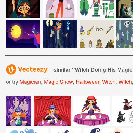
similar "
Witch Doing His Magic
or try
Magician
,
Magic Show
,
Halloween Witch
,
Witch