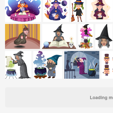
Loading mo