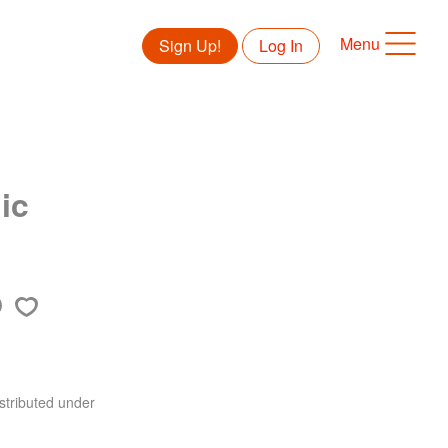
Menu
Sign Up!
Log In
ic
stributed under