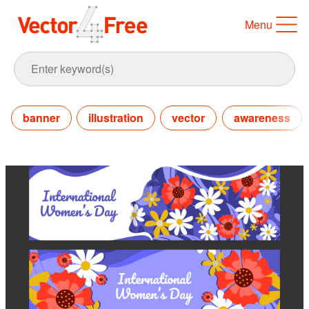
Menu
banner
illustration
vector
awareness