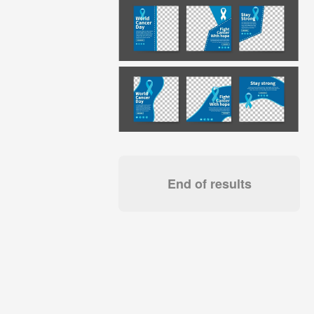
End of results