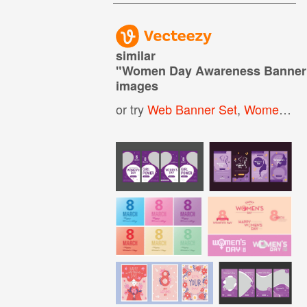
similar
"
Women Day Awareness Banner
images
or try
Web Banner Set
,
Women Day Background