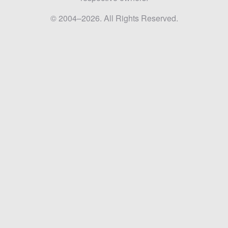
© 2004–2026. All Rights Reserved.