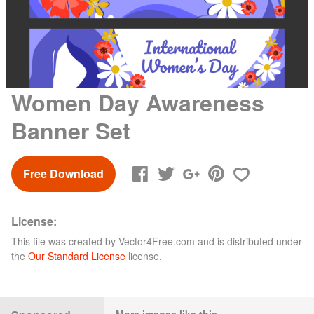
Women Day Awareness
Banner Set
Free Download
License:
This file was created by
Vector4Free.com
and is distributed under
the
Our Standard License
license.
More images like this