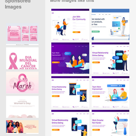
Sponsored
Images