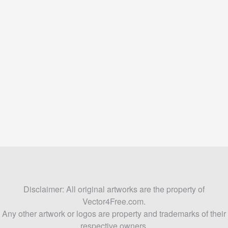
Disclaimer: All original artworks are the property of
Vector4Free.com.
Any other artwork or logos are property and trademarks of their
respective owners.