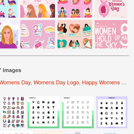
" images
Womens Day
,
Womens Day Logo
,
Happy Womens Day