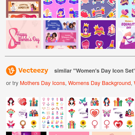
similar "
Women's Day Icon Set
or try
Mothers Day Icons
,
Womens Day Background
,