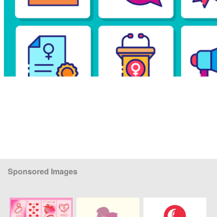
Sponsored Images