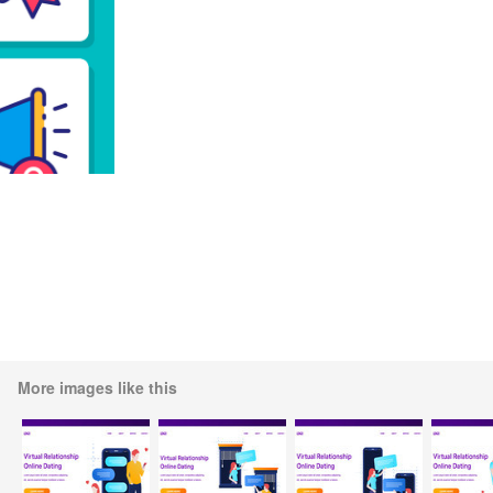
More images like this