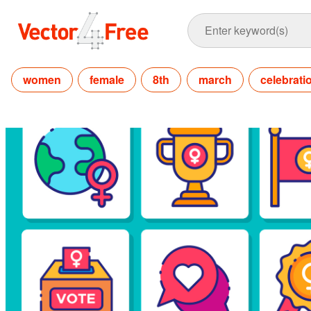
women
female
8th
march
celebrati