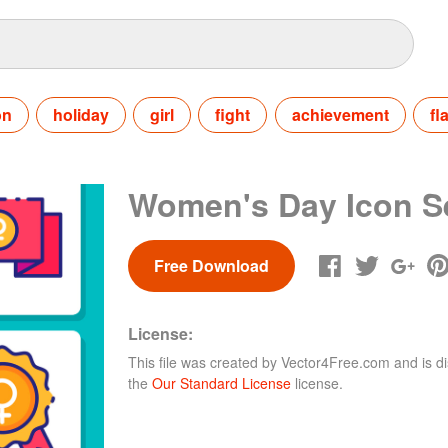
on
holiday
girl
fight
achievement
fl
Women's Day Icon S
Free Download
License:
This file was created by
Vector4Free.com
and is di
the
Our Standard License
license.