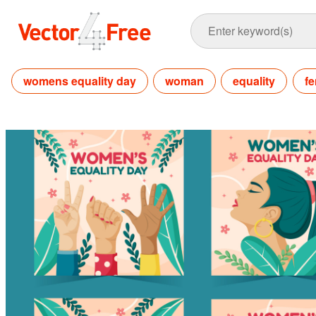
womens equality day
woman
equality
fe