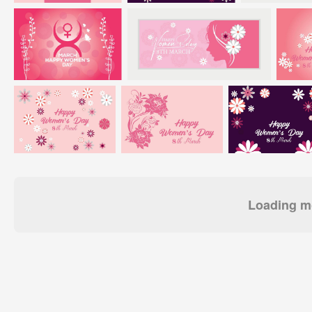
Loading mo