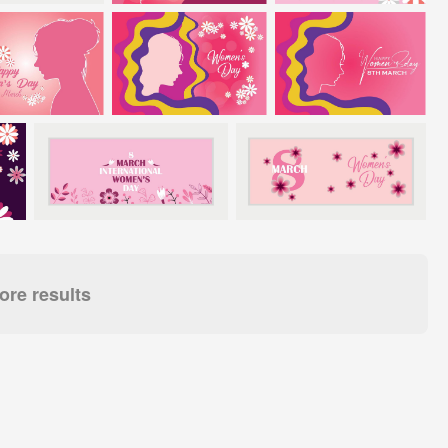
re results