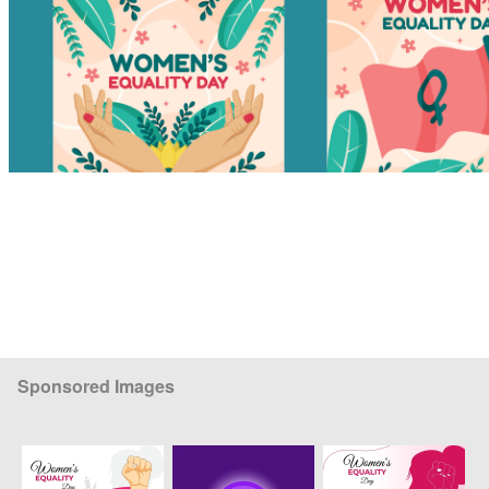
Sponsored Images