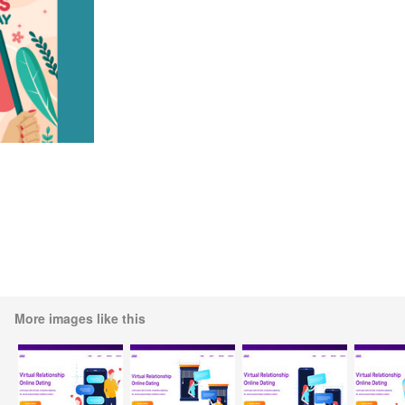
More images like this