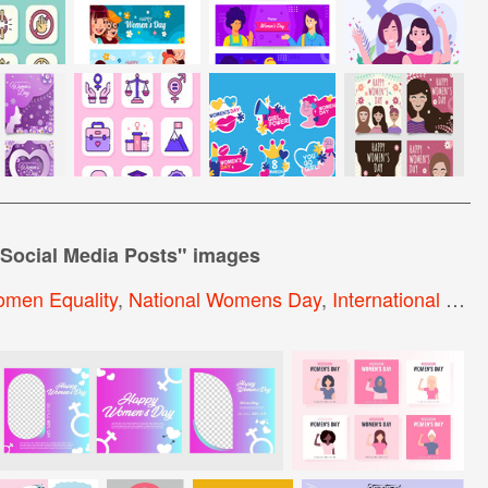
Social Media Posts
" images
men Equality
,
National Womens Day
,
International Women Day