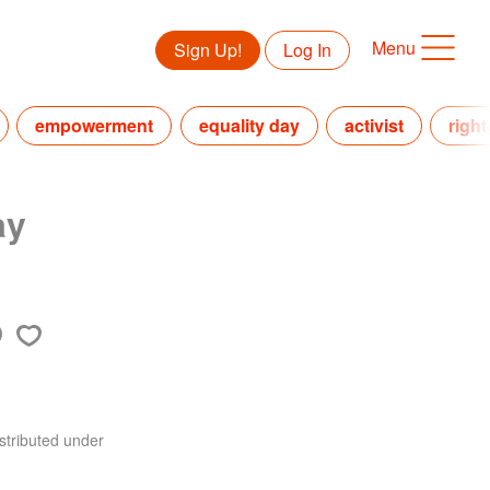
Menu
Sign Up!
Log In
empowerment
equality day
activist
right
ay
stributed under