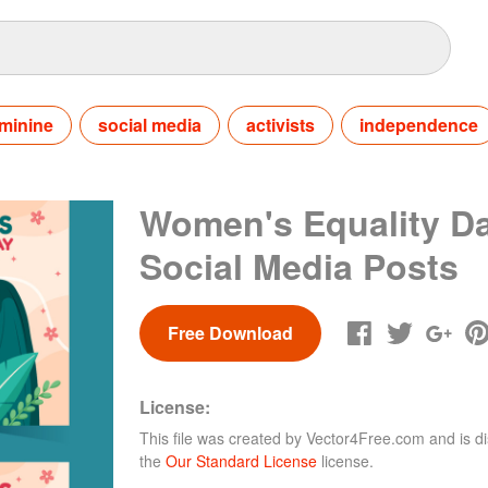
minine
social media
activists
independence
Women's Equality D
Social Media Posts
Free Download
License:
This file was created by
Vector4Free.com
and is di
the
Our Standard License
license.