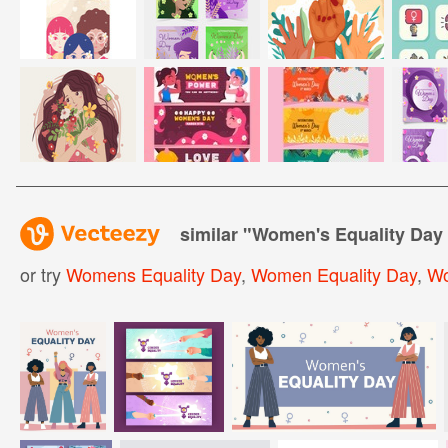
similar "
Women's Equality Day 
or try
Womens Equality Day
,
Women Equality Day
,
Wo