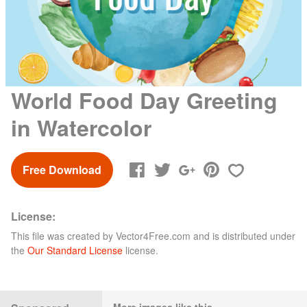
World Food Day Greeting
in Watercolor
Free Download
License:
This file was created by
Vector4Free.com
and is distributed under
the
Our Standard License
license.
More images like this