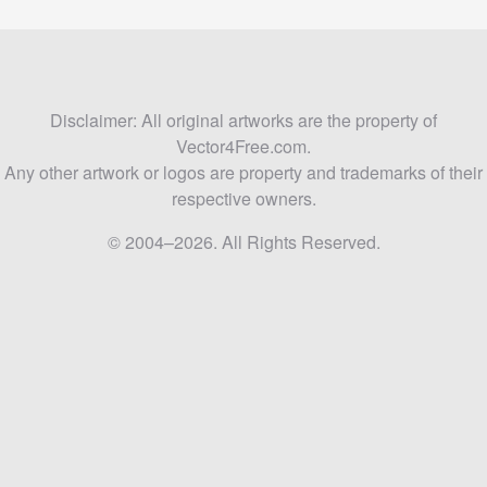
Disclaimer: All original artworks are the property of
Vector4Free.com.
Any other artwork or logos are property and trademarks of their
respective owners.
© 2004–2026. All Rights Reserved.