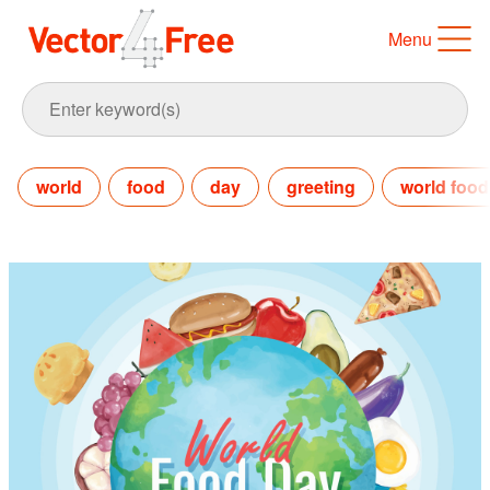
Menu
world
food
day
greeting
world food