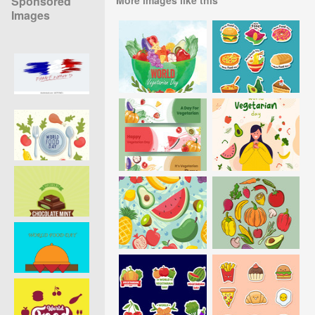
Sponsored
Images