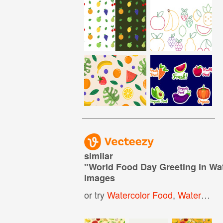
similar
"
World Food Day Greeting in Wa
images
or try
Watercolor Food
,
Watercolor Vegetables