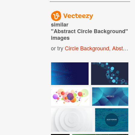
similar
"
Abstract Circle Background
"
images
or try
Circle Background
,
Abstract Circle Pattern