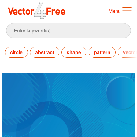
Menu
circle
abstract
shape
pattern
vecto