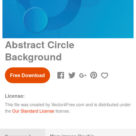
Abstract Circle
Background
Free Download
License:
This file was created by
Vector4Free.com
and is distributed under
the
Our Standard License
license.
More images like this