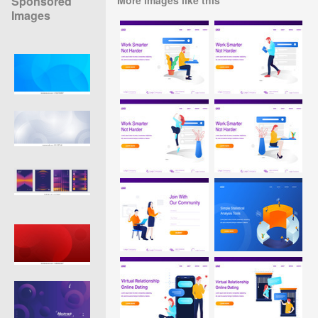
Sponsored
Images