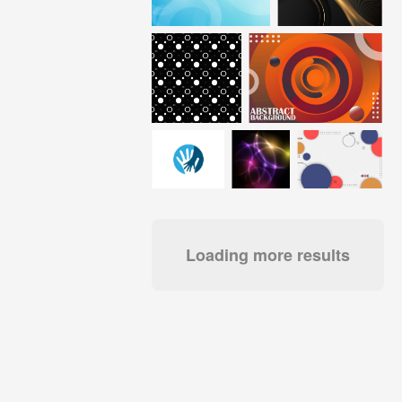
Loading more results