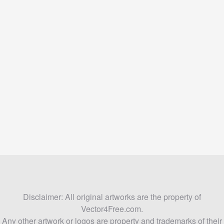
Disclaimer: All original artworks are the property of
Vector4Free.com.
Any other artwork or logos are property and trademarks of their