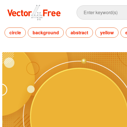
circle
background
abstract
yellow