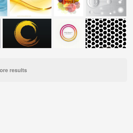
re results