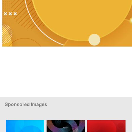
Sponsored Images