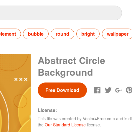
element
bubble
round
bright
wallpaper
Abstract Circle
Background
Free Download
License:
This file was created by
Vector4Free.com
and is di
the
Our Standard License
license.