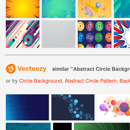
similar "
Abstract Circle Backg
or try
Circle Background
,
Abstract Circle Pattern
,
Back