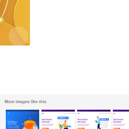
More images like this