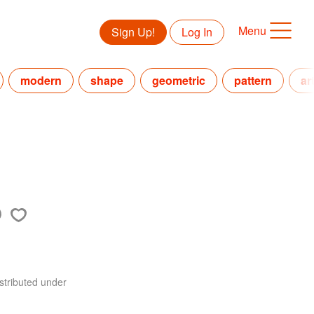
Menu
Sign Up!
Log In
modern
shape
geometric
pattern
ar
stributed under