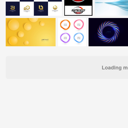
Loading mo