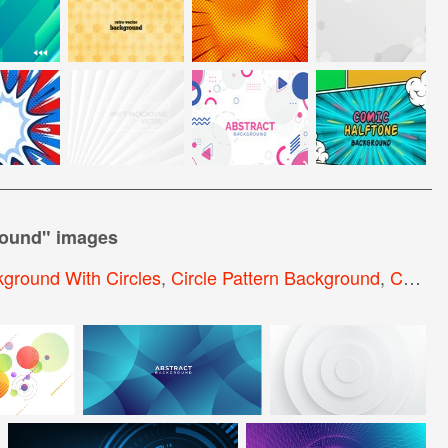
round
" images
ground With Circles
,
Circle Pattern Background
,
Colorful Circle Background