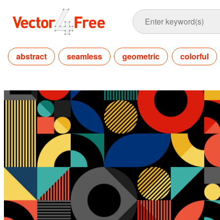
abstract
seamless
geometric
colorful