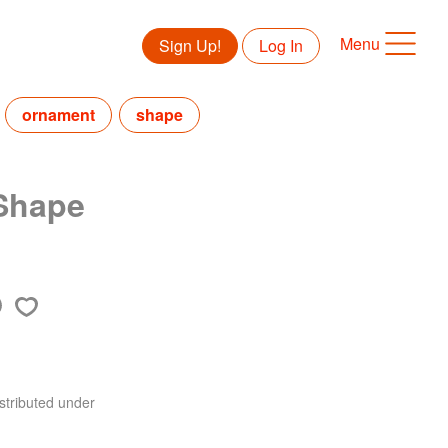
Menu
Sign Up!
Log In
ornament
shape
 Shape
stributed under