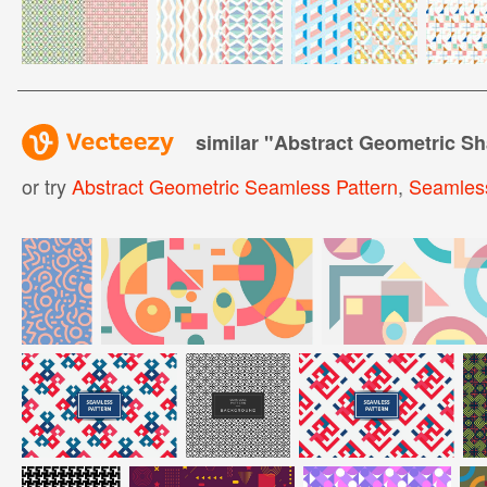
similar "
Abstract Geometric Sh
or try
Abstract Geometric Seamless Pattern
,
Seamless