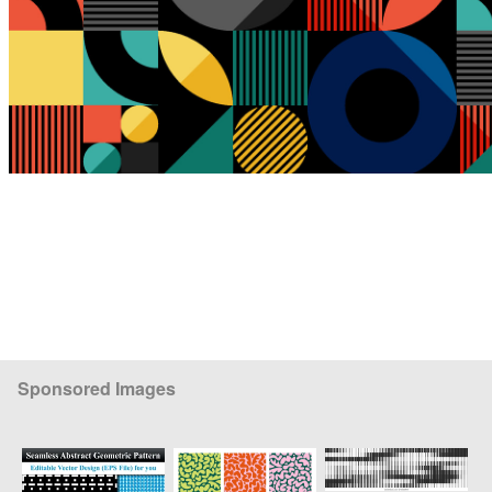
Sponsored Images