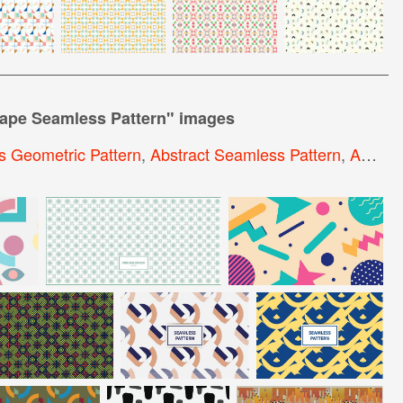
ape Seamless Pattern
" images
 Geometric Pattern
,
Abstract Seamless Pattern
,
Abstract Geometric Pattern