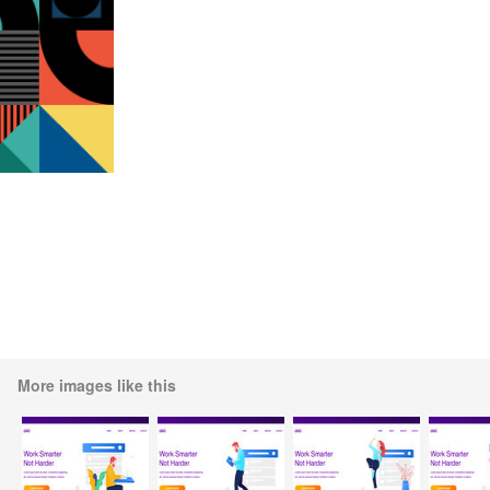
More images like this