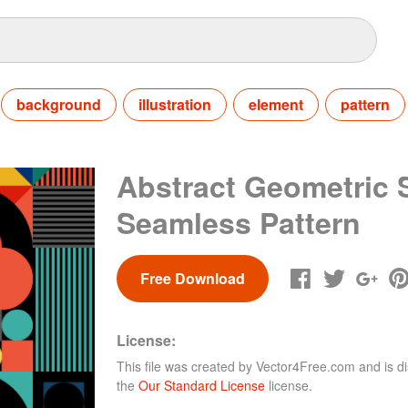
background
illustration
element
pattern
Abstract Geometric
Seamless Pattern
Free Download
License:
This file was created by
Vector4Free.com
and is di
the
Our Standard License
license.