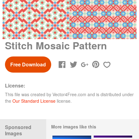
Stitch Mosaic Pattern
Free Download
License:
This file was created by
Vector4Free.com
and is distributed under
the
Our Standard License
license.
Sponsored
More images like this
Images