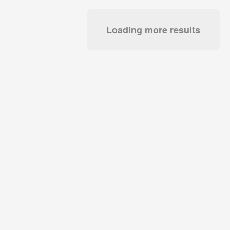
Loading more results