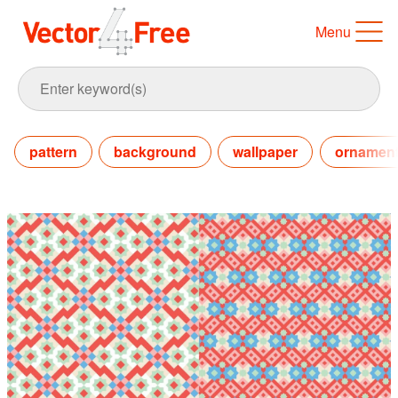
Menu
pattern
background
wallpaper
ornament