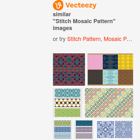
similar
"
Stitch Mosaic Pattern
"
images
or try
Stitch Pattern
,
Mosaic Pattern