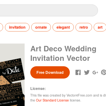
invitation
ornate
elegant
retro
art
Art Deco Wedding
Invitation Vector
Free Download
License:
This file was created by
Vector4Free.com
and is di
the
Our Standard License
license.