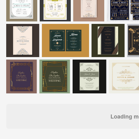
Loading mo