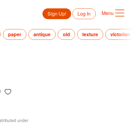
Menu
Sign Up!
Log In
paper
antique
old
texture
victorian
stributed under