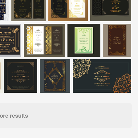
re results