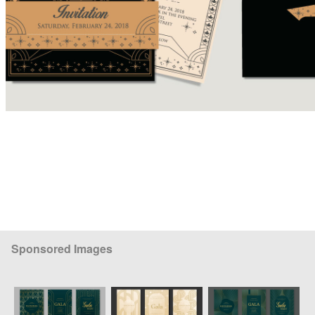
Sponsored Images