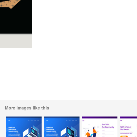
More images like this