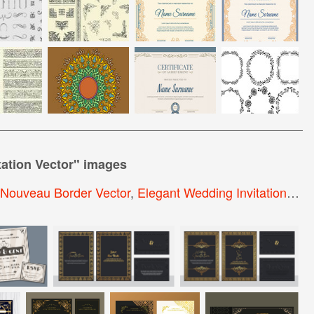
ation Vector
" images
 Nouveau Border Vector
,
Elegant Wedding Invitation Template