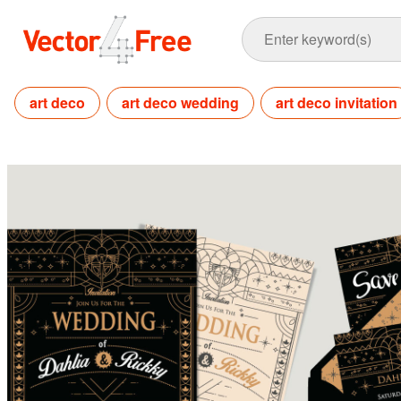
art deco
art deco wedding
art deco invitation