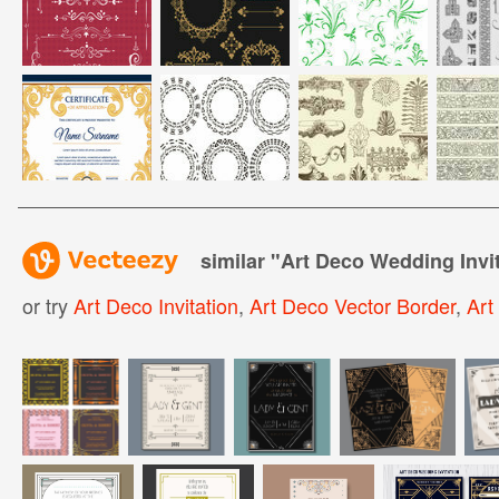
similar "
Art Deco Wedding Invit
or try
Art Deco Invitation
,
Art Deco Vector Border
,
Art