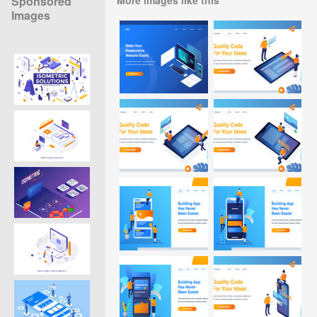
Sponsored
Images