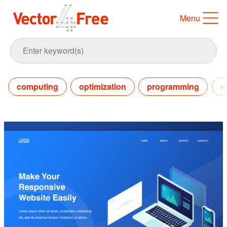
Menu
computing
optimization
programming
r