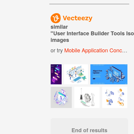
similar
"
User Interface Builder Tools Is
images
or try
Mobile Application Concept Isometric
End of results