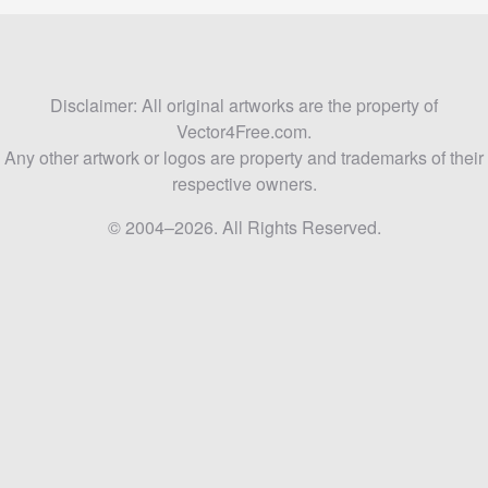
Disclaimer: All original artworks are the property of
Vector4Free.com.
Any other artwork or logos are property and trademarks of their
respective owners.
© 2004–2026. All Rights Reserved.