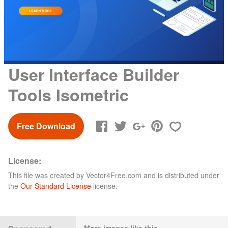
User Interface Builder
Tools Isometric
Free Download
License:
This file was created by
Vector4Free.com
and is distributed under
the
Our Standard License
license.
More images like this