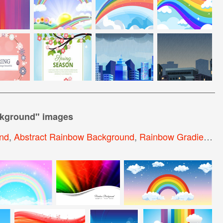
ckground
" images
nd
,
Abstract Rainbow Background
,
Rainbow Gradient Background