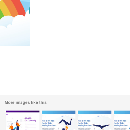
More images like this