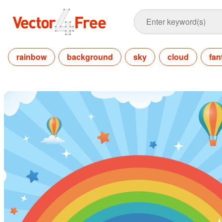
rainbow
background
sky
cloud
fan