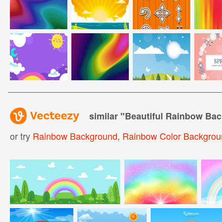
similar "
Beautiful Rainbow Ba
or try
Rainbow Background
,
Rainbow Color Backgrou