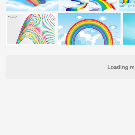
Loading mo