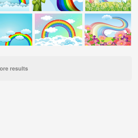
re results