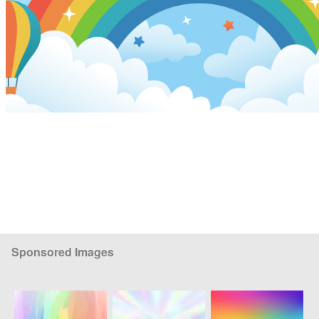
Sponsored Images