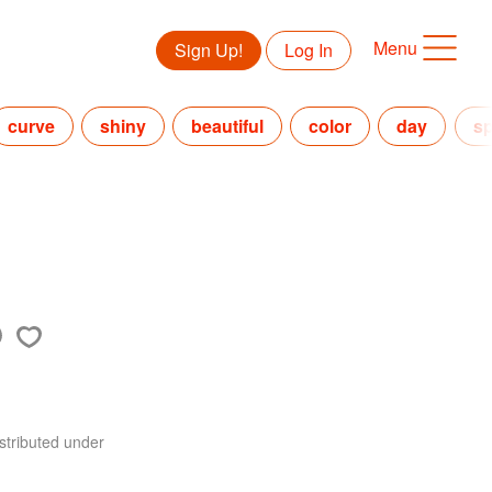
Menu
Sign Up!
Log In
curve
shiny
beautiful
color
day
s
stributed under