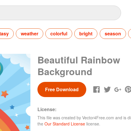
tasy
weather
colorful
bright
season
Beautiful Rainbow
Background
Free Download
License:
This file was created by
Vector4Free.com
and is di
the
Our Standard License
license.