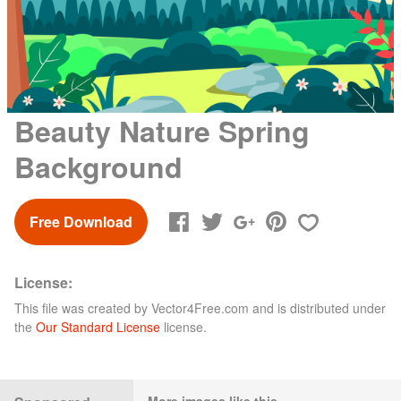
Beauty Nature Spring
Background
Free Download
License:
This file was created by
Vector4Free.com
and is distributed under
the
Our Standard License
license.
More images like this