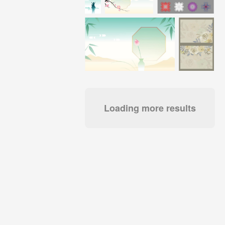
Loading more results