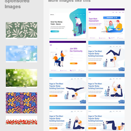
Sponsored
Images