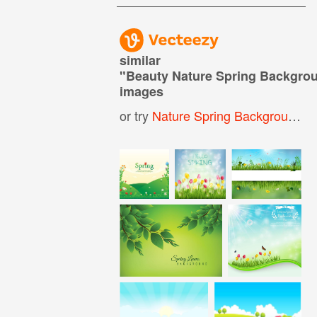
similar
"
Beauty Nature Spring Backgro
images
or try
Nature Spring Background
,
S