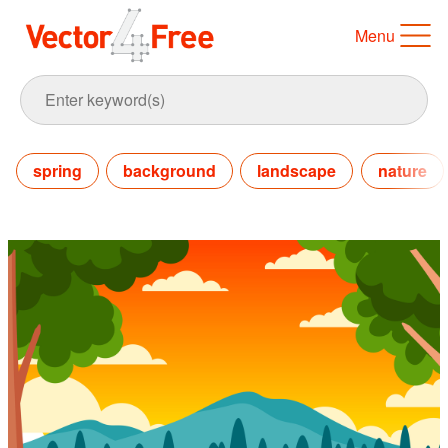
Menu
spring
background
landscape
nature