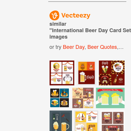
similar
"
International Beer Day Card Se
images
or try
Beer Day
,
Beer Quotes
,
Beer