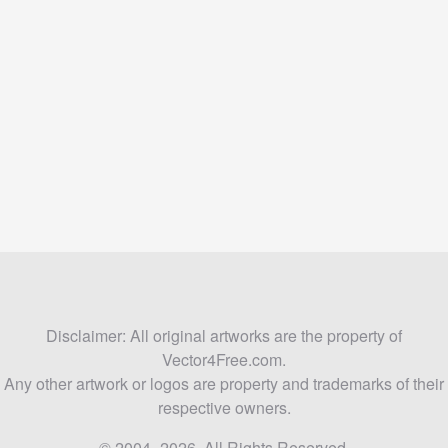
Disclaimer: All original artworks are the property of
Vector4Free.com.
Any other artwork or logos are property and trademarks of their
respective owners.
© 2004–2026. All Rights Reserved.