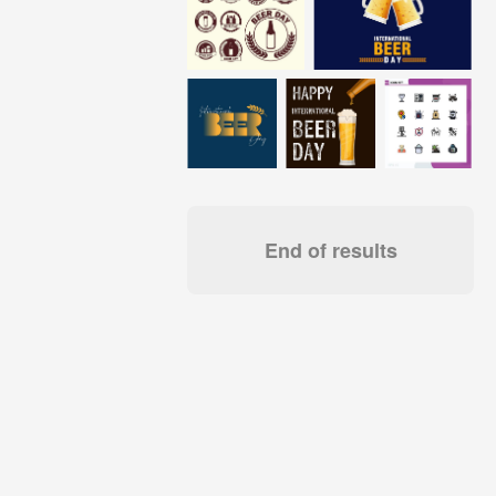
End of results