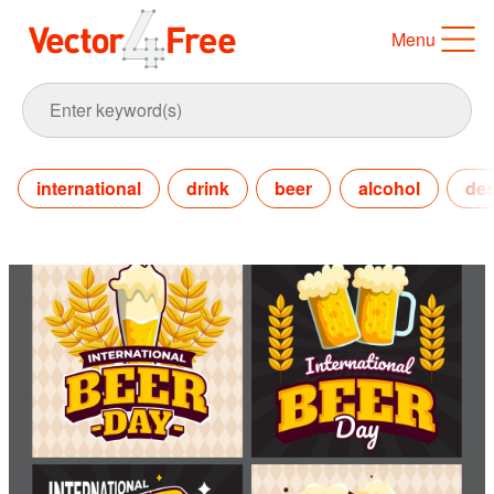
Menu
international
drink
beer
alcohol
des