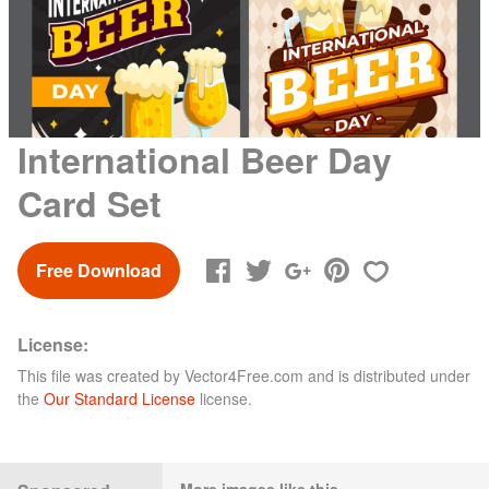
International Beer Day
Card Set
Free Download
License:
This file was created by
Vector4Free.com
and is distributed under
the
Our Standard License
license.
More images like this