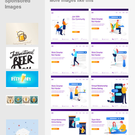
Sponsored
Images