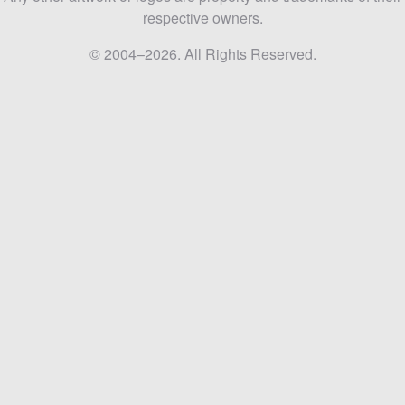
respective owners.
© 2004–2026. All Rights Reserved.