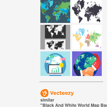
similar
"
Black And White World Map B