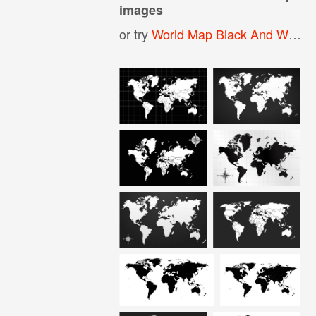
images
or try
World Map Black And White