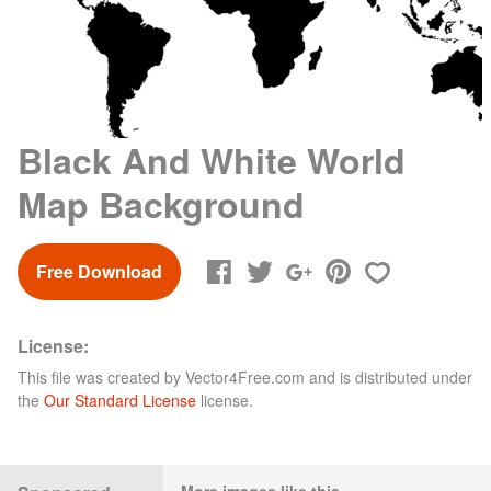
Black And White World
Map Background
Free Download
License:
This file was created by
Vector4Free.com
and is distributed under
the
Our Standard License
license.
More images like this