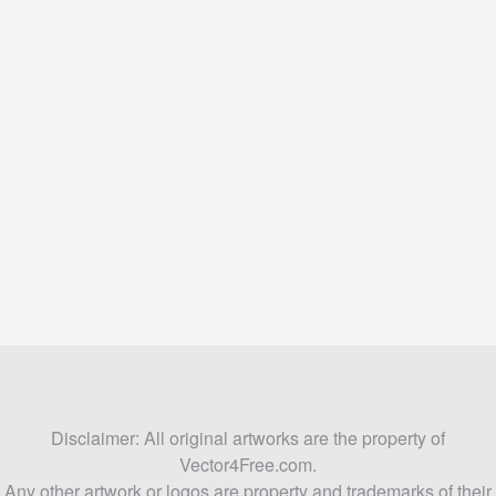
Disclaimer: All original artworks are the property of
Vector4Free.com.
Any other artwork or logos are property and trademarks of their