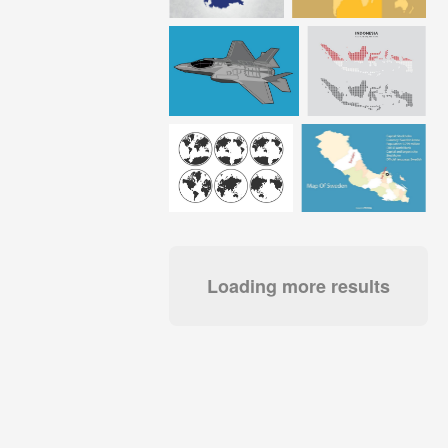
Loading more results