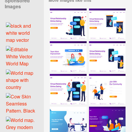
Sponsored
Images