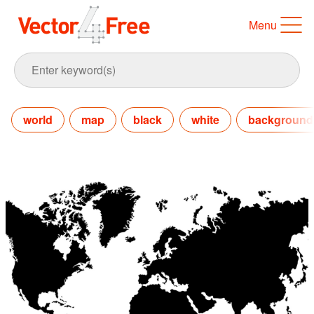
Menu
world
map
black
white
background