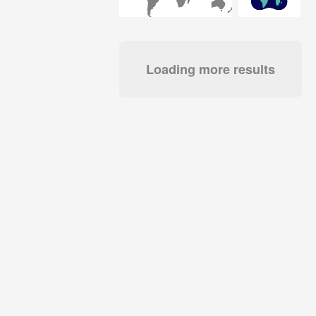
Loading more results