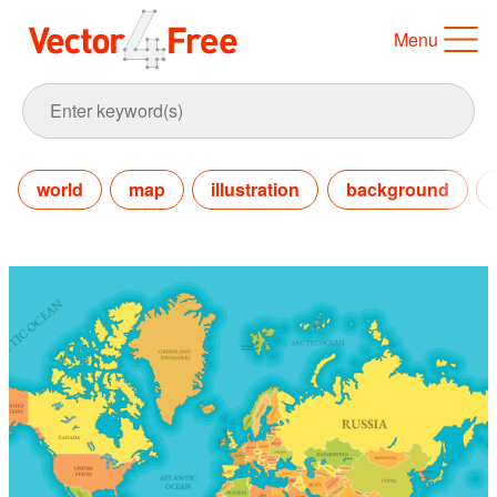
Menu
world
map
illustration
background