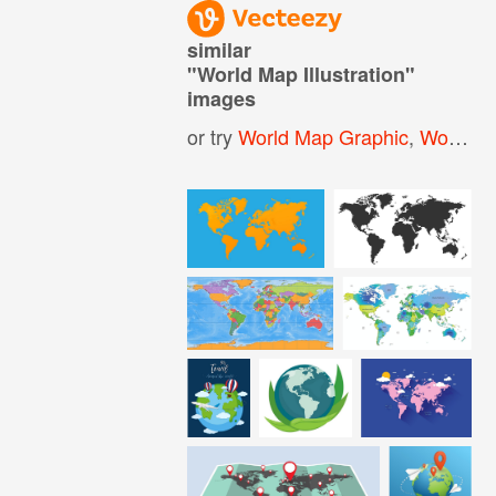
similar
"
World Map Illustration
"
images
or try
World Map Graphic
,
World Map