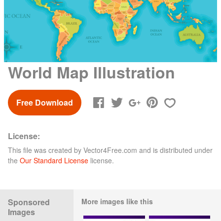
World Map Illustration
Free Download
License:
This file was created by
Vector4Free.com
and is distributed under
the
Our Standard License
license.
Sponsored
More images like this
Images