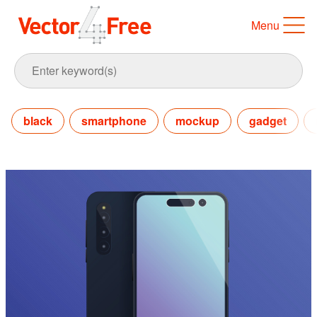
Menu
black
smartphone
mockup
gadget