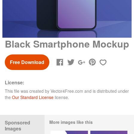
Black Smartphone Mockup
Free Download
License:
This file was created by
Vector4Free.com
and is distributed under
the
Our Standard License
license.
Sponsored
More images like this
Images