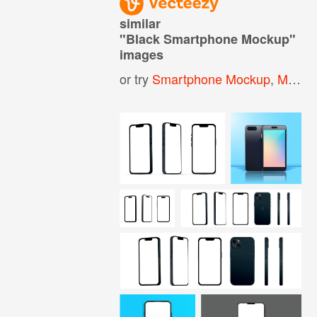
similar
"
Black Smartphone Mockup
"
images
or try
Smartphone Mockup
,
Mobile Phone Mockup