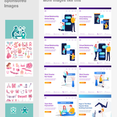
Sponsored
Images