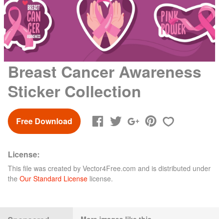
Breast Cancer Awareness
Sticker Collection
Free Download
License:
This file was created by
Vector4Free.com
and is distributed under
the
Our Standard License
license.
More images like this