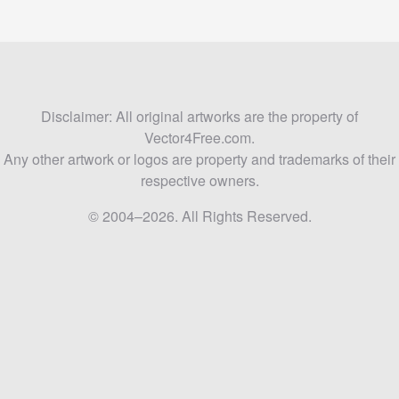
Disclaimer: All original artworks are the property of
Vector4Free.com.
Any other artwork or logos are property and trademarks of their
respective owners.
© 2004–2026. All Rights Reserved.