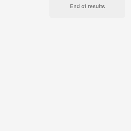
End of results