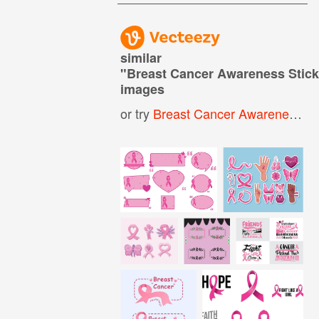
similar
"
Breast Cancer Awareness Stick
images
or try
Breast Cancer Awareness Month