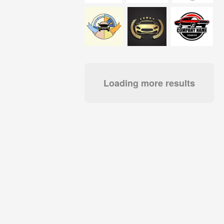
Loading more results