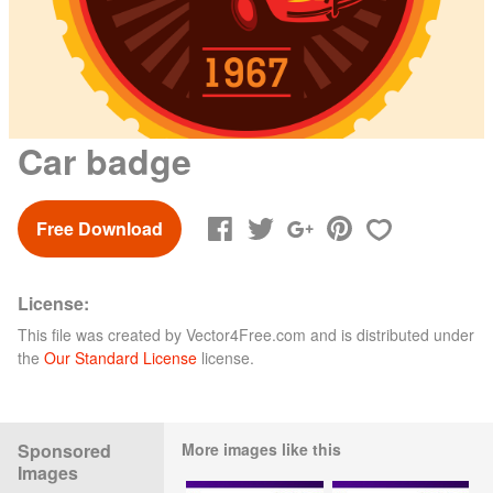
Car badge
Free Download
License:
This file was created by
Vector4Free.com
and is distributed under
the
Our Standard License
license.
Sponsored
More images like this
Images