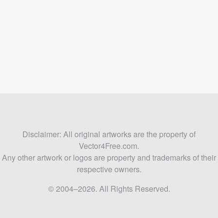
Disclaimer: All original artworks are the property of
Vector4Free.com.
Any other artwork or logos are property and trademarks of their
respective owners.
© 2004–2026. All Rights Reserved.