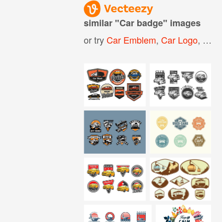
similar "
Car badge
" images
or try
Car Emblem
,
Car Logo
,
Meta