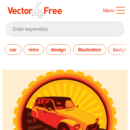
Menu
car
retro
design
illustration
badge