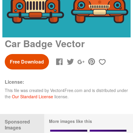
Car Badge Vector
Free Download
License:
This file was created by
Vector4Free.com
and is distributed under
the
Our Standard License
license.
Sponsored
More images like this
Images