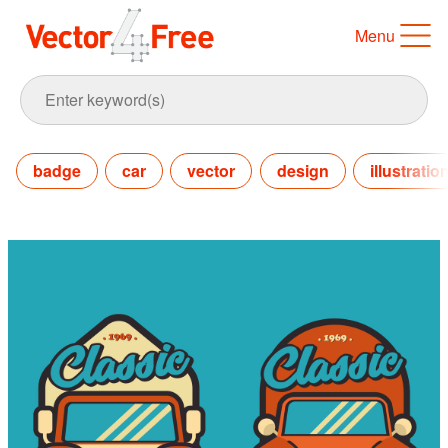
Menu
badge
car
vector
design
illustratio