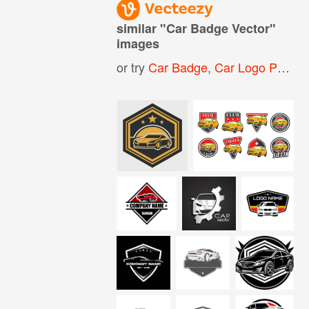
similar "
Car Badge Vector
"
images
or try
Car Badge
,
Car Logo Psd
,
R