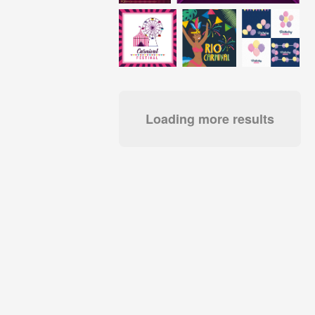
Loading more results