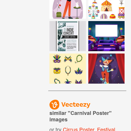
similar "
Carnival Poster
"
images
or try
Circus Poster
,
Festival Poster