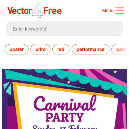
Menu
poster
print
red
performance
park