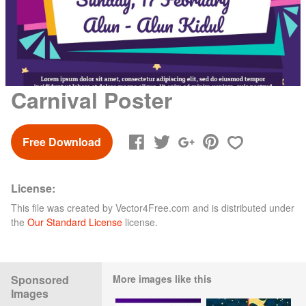
Carnival Poster
Free Download
License:
This file was created by
Vector4Free.com
and is distributed under
the
Our Standard License
license.
Sponsored
More images like this
Images