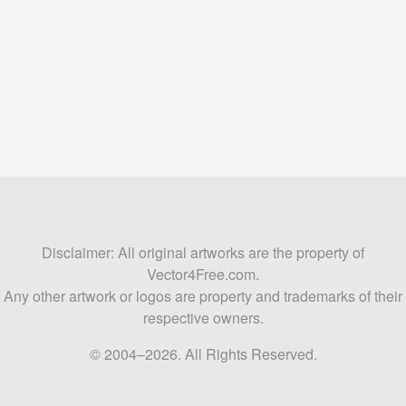
Disclaimer: All original artworks are the property of
Vector4Free.com.
Any other artwork or logos are property and trademarks of their
respective owners.
© 2004–2026. All Rights Reserved.