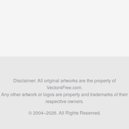
Disclaimer: All original artworks are the property of
Vector4Free.com.
Any other artwork or logos are property and trademarks of their
respective owners.
© 2004–2026. All Rights Reserved.