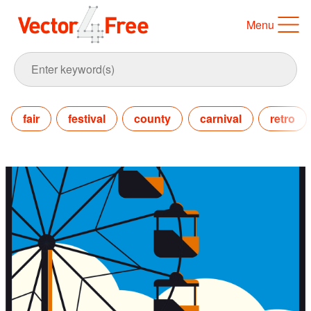
Menu
fair
festival
county
carnival
retro