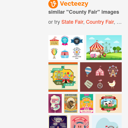
similar "
County Fair
" images
or try
State Fair
,
Country Fair
,
Fair
,