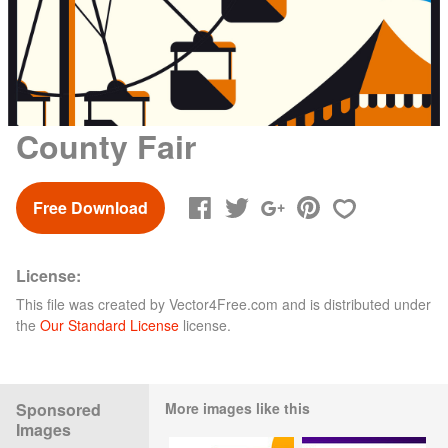
County Fair
Free Download
License:
This file was created by
Vector4Free.com
and is distributed under
the
Our Standard License
license.
Sponsored
More images like this
Images