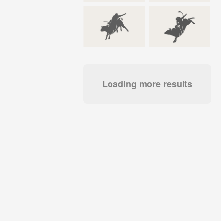
Loading more results