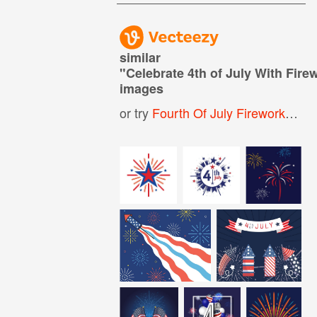
similar
"
Celebrate 4th of July With Fire
images
or try
Fourth Of July Fireworks
,
4th