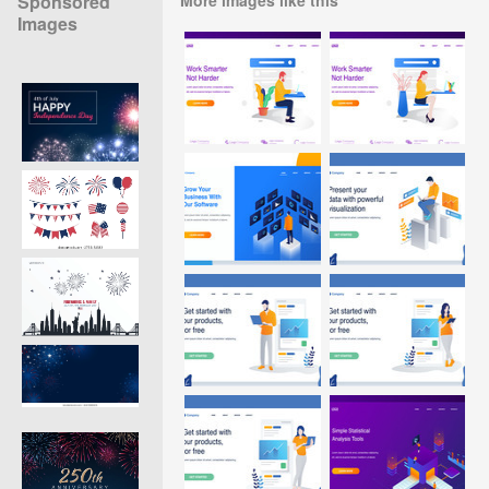
Sponsored
Images