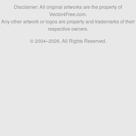
Disclaimer: All original artworks are the property of
Vector4Free.com.
Any other artwork or logos are property and trademarks of their
respective owners.
© 2004–2026. All Rights Reserved.