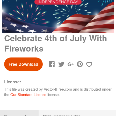
Celebrate 4th of July With
Fireworks
Free Download
License:
This file was created by
Vector4Free.com
and is distributed under
the
Our Standard License
license.
More images like this