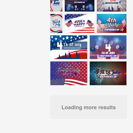
Loading more results