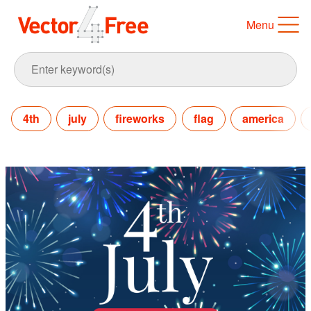
Menu
4th
july
fireworks
flag
america