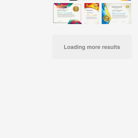
Loading more results