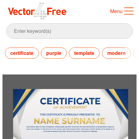
Menu
certificate
purple
template
modern