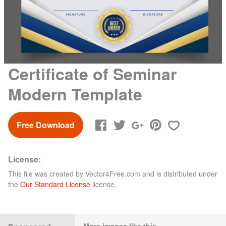
Certificate of Seminar
Modern Template
Free Download
License:
This file was created by
Vector4Free.com
and is distributed under
the
Our Standard License
license.
More images like this