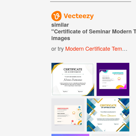
similar
"
Certificate of Seminar Modern 
images
or try
Modern Certificate Template