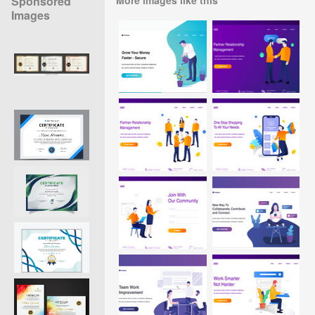
Sponsored
Images