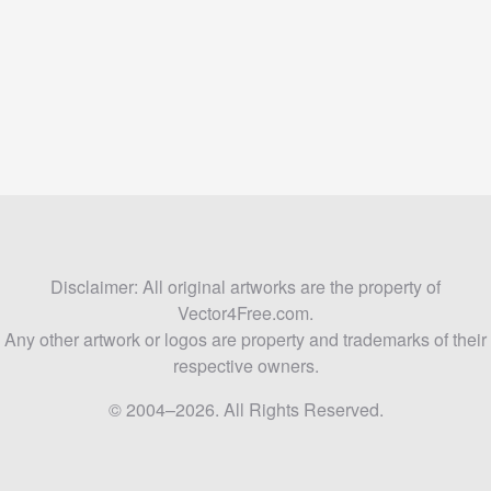
Disclaimer: All original artworks are the property of
Vector4Free.com.
Any other artwork or logos are property and trademarks of their
respective owners.
© 2004–2026. All Rights Reserved.