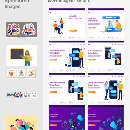
Sponsored
Images