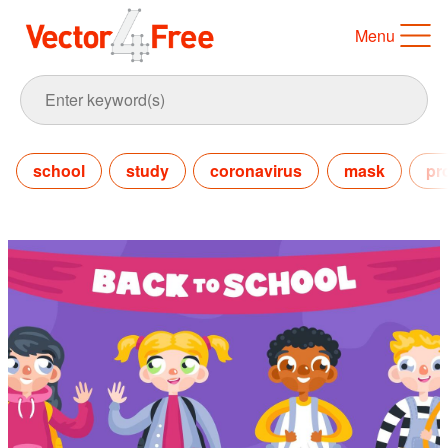
Menu
school
study
coronavirus
mask
pr