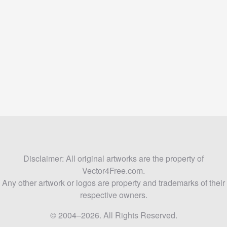
Disclaimer: All original artworks are the property of
Vector4Free.com.
Any other artwork or logos are property and trademarks of their
respective owners.
© 2004–2026. All Rights Reserved.