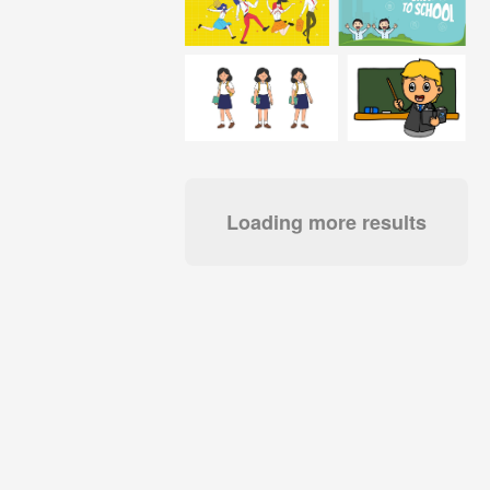
Loading more results