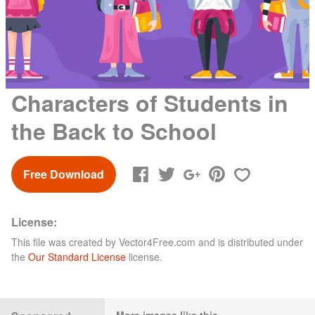
Characters of Students in
the Back to School
Free Download
License:
This file was created by
Vector4Free.com
and is distributed under
the
Our Standard License
license.
More images like this