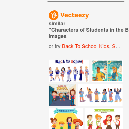
similar
"
Characters of Students in the 
images
or try
Back To School Kids
,
School Character